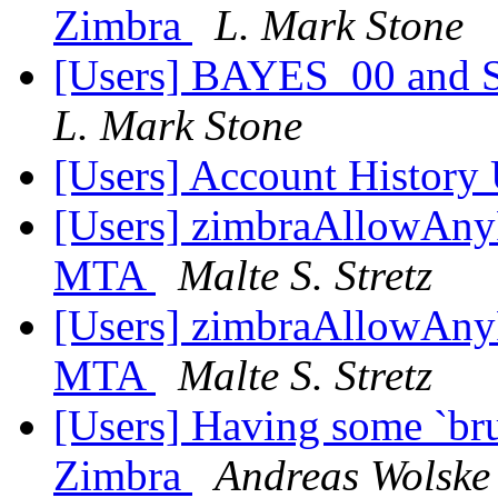
Zimbra
L. Mark Stone
[Users] BAYES_00 and Sp
L. Mark Stone
[Users] Account History
[Users] zimbraAllowAnyF
MTA
Malte S. Stretz
[Users] zimbraAllowAnyF
MTA
Malte S. Stretz
[Users] Having some `bru
Zimbra
Andreas Wolske