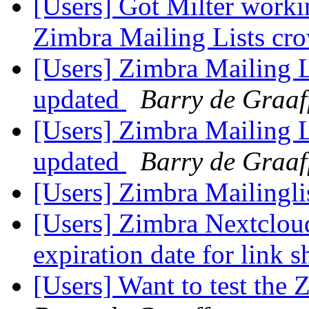
[Users] Got Milter workin
Zimbra Mailing Lists c
[Users] Zimbra Mailing L
updated
Barry de Graaf
[Users] Zimbra Mailing L
updated
Barry de Graaf
[Users] Zimbra Mailingli
[Users] Zimbra Nextclo
expiration date for link 
[Users] Want to test the 