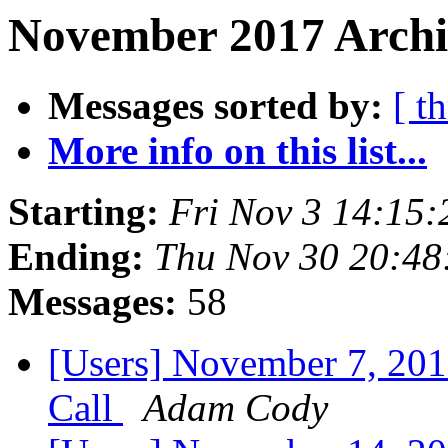
November 2017 Archi
Messages sorted by:
[ t
More info on this list...
Starting:
Fri Nov 3 14:15
Ending:
Thu Nov 30 20:48
Messages:
58
[Users] November 7, 20
Call
Adam Cody