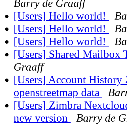
Barry de Graaff
[Users] Hello world!
Ba
[Users] Hello world!
Ba
[Users] Hello world!
Ba
[Users] Shared Mailbox T
Graaff
[Users] Account History 
openstreetmap data
Bar
[Users] Zimbra Nextclou
new version
Barry de G