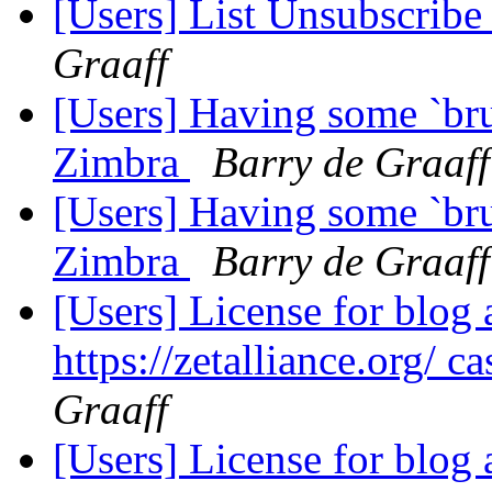
[Users] List Unsubscribe
Graaff
[Users] Having some `bru
Zimbra
Barry de Graaff
[Users] Having some `bru
Zimbra
Barry de Graaff
[Users] License for blog 
https://zetalliance.org/ c
Graaff
[Users] License for blog 