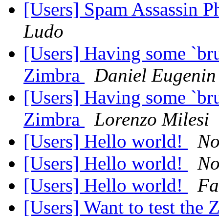
[Users] Spam Assassin P
Ludo
[Users] Having some `bru
Zimbra
Daniel Eugenin
[Users] Having some `bru
Zimbra
Lorenzo Milesi
[Users] Hello world!
No
[Users] Hello world!
No
[Users] Hello world!
Fa
[Users] Want to test the 