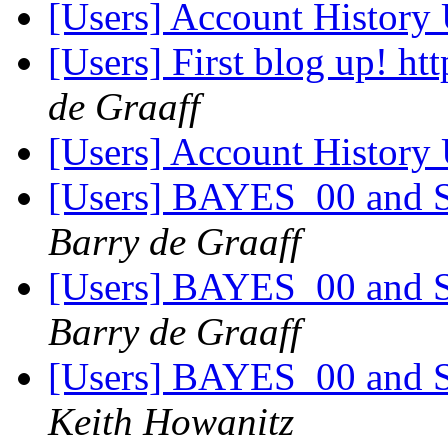
[Users] Account History
[Users] First blog up! htt
de Graaff
[Users] Account History
[Users] BAYES_00 and Sp
Barry de Graaff
[Users] BAYES_00 and Sp
Barry de Graaff
[Users] BAYES_00 and Sp
Keith Howanitz