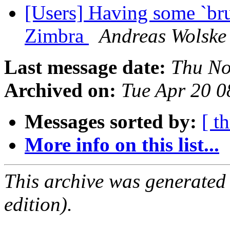
[Users] Having some `bru
Zimbra
Andreas Wolske
Last message date:
Thu No
Archived on:
Tue Apr 20 
Messages sorted by:
[ t
More info on this list...
This archive was generated
edition).