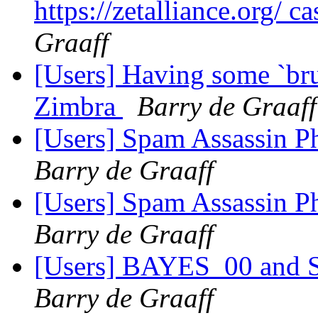
https://zetalliance.org/ c
Graaff
[Users] Having some `bru
Zimbra
Barry de Graaff
[Users] Spam Assassin P
Barry de Graaff
[Users] Spam Assassin P
Barry de Graaff
[Users] BAYES_00 and Sp
Barry de Graaff