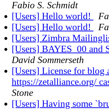
Fabio S. Schmidt
[Users] Hello world!
Fa
[Users] Hello world!
Fa
[Users] Zimbra Mailingli
[Users] BAYES_00 and Sp
David Sommerseth
[Users] License for blog 
https://zetalliance.org/ c
Stone
[Users] Having some `bru