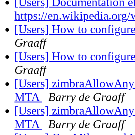
[Users] Documentation ef
https://en.wikipedia.org
[Users] How to configur
Graaff
[Users] How to configure
Graaff
[Users] zimbraAllowAnyF
MTA
Barry de Graaff
[Users] zimbraAllowAnyF
MTA
Barry de Graaff