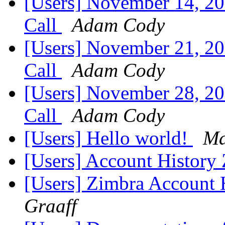
[Users] November 14, 2
Call
Adam Cody
[Users] November 21, 2
Call
Adam Cody
[Users] November 28, 2
Call
Adam Cody
[Users] Hello world!
Ma
[Users] Account History
[Users] Zimbra Account 
Graaff