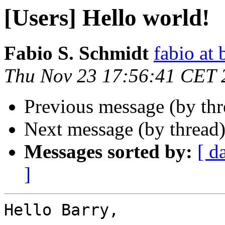
[Users] Hello world!
Fabio S. Schmidt
fabio at
Thu Nov 23 17:56:41 CET 
Previous message (by th
Next message (by thread
Messages sorted by:
[ d
]
Hello Barry,
