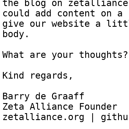
the blog on zetalliance
could add content on a 
give our website a litt
body. 

What are your thoughts?

Kind regards, 

Barry de Graaff

Zeta Alliance Founder

zetalliance.org | githu