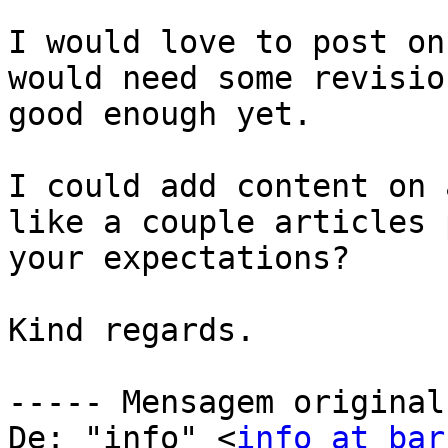
I would love to post on
would need some revisio
good enough yet.

I could add content on 
like a couple articles 
your expectations? 

Kind regards.

----- Mensagem original
De: "info" <
info at bar