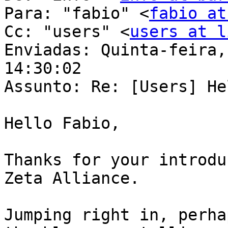
Para: "fabio" <
fabio at
Cc: "users" <
users at l
Enviadas: Quinta-feira,
14:30:02

Assunto: Re: [Users] He
Hello Fabio, 

Thanks for your introdu
Zeta Alliance. 

Jumping right in, perha