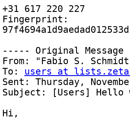
+31 617 220 227

Fingerprint: 
97f4694a1d9aedad012533d
----- Original Message 
From: "Fabio S. Schmidt
To: 
users at lists.zeta
Sent: Thursday, Novembe
Subject: [Users] Hello 
Hi, 
