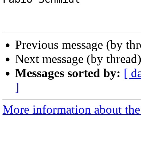
Previous message (by th
Next message (by thread
Messages sorted by:
[ d
]
More information about the 