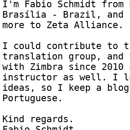
I'm Fabio Schmidt from 
Brasília - Brazil, and 
more to Zeta Alliance. 

I could contribute to t
translation group, and 
with Zimbra since 2010 
instructor as well. I l
ideas, so I keep a blog
Portuguese. 

Kind regards. 

Fabio Schmidt
