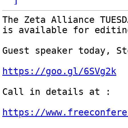
The Zeta Alliance TUESD
is available for editin
Guest speaker today, St
https://goo.gl/6SVg2k
Call in details at : 

https://www.freeconfere