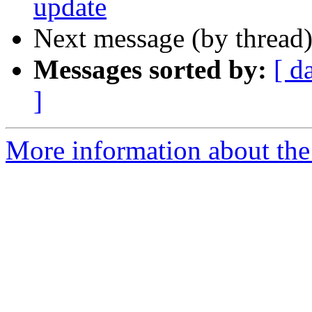
update
Next message (by thread
Messages sorted by:
[ d
]
More information about the 