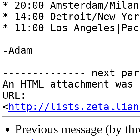
* 20:00 Amsterdam/Milan
* 14:00 Detroit/New Yor
* 11:00 Los Angeles|Pac
-Adam 

-------------- next par
An HTML attachment was 
URL: 
<
http://lists.zetallian
Previous message (by th