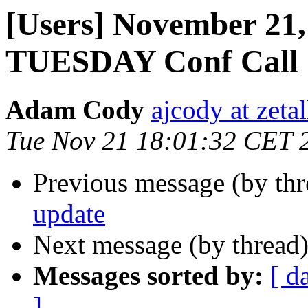
[Users] November 21,
TUESDAY Conf Call
Adam Cody
ajcody at zeta
Tue Nov 21 18:01:32 CET 
Previous message (by th
update
Next message (by thread
Messages sorted by:
[ d
]