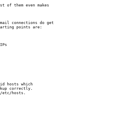
st of them even makes

mail connections do get

arting points are:
