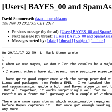
[Users] BAYES_00 and SpamAssas
David Sommerseth
dazo at eurephia.org
Thu Nov 30 20:27:05 CET 2017
Previous message (by thread):
[Users] BAYES_00 and SpamAssas
Next message (by thread):
[Users] BAYES_00 and SpamAssasin l
Messages sorted by:
[ date ]
[ thread ]
[ subject ]
[ author ]
On 29/11/17 22:59, L. Mark Stone wrote:

[...]

>
>
>
>
I have quite good experience with the setup provided vi
Linux and packages from Fedora EPEL.  I've tweaked the 
and spamassassin) quite a bit, and Bayes alone is not t
 But all together, it works surprisingly well for me.  I'm using this with

Postfix as a front mail gateway with a couple of Zimbra
There are some spam storms which occasionally requires 
before Bayes captures it.  But once got enough seeding,
any more.
