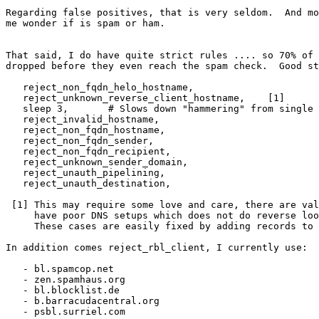
Regarding false positives, that is very seldom.  And mo
me wonder if is spam or ham.

That said, I do have quite strict rules .... so 70% of 
dropped before they even reach the spam check.  Good st
   reject_non_fqdn_helo_hostname,

   reject_unknown_reverse_client_hostname,    [1]

   sleep 3,       # Slows down "hammering" from single IPs

   reject_invalid_hostname,

   reject_non_fqdn_hostname,

   reject_non_fqdn_sender,

   reject_non_fqdn_recipient,

   reject_unknown_sender_domain,

   reject_unauth_pipelining,

   reject_unauth_destination,

 [1] This may require some love and care, there are valid hosts which

     have poor DNS setups which does not do reverse lookup correctly.

     These cases are easily fixed by adding records to /etc/hosts.

In addition comes reject_rbl_client, I currently use:

   - bl.spamcop.net

   - zen.spamhaus.org

   - bl.blocklist.de

   - b.barracudacentral.org

   - psbl.surriel.com
