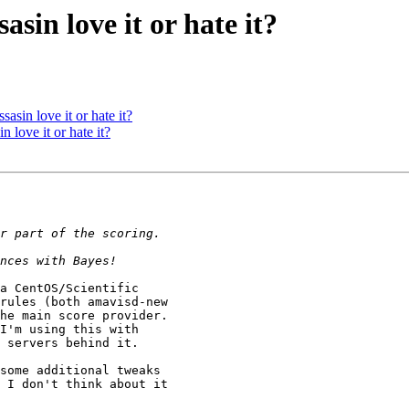
in love it or hate it?
in love it or hate it?
ove it or hate it?
a CentOS/Scientific

rules (both amavisd-new

he main score provider.

 servers behind it.

some additional tweaks

 I don't think about it
