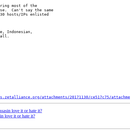
ring most of the

se.  Can't say the same

30 hosts/IPs enlisted

e, Indonesian,

all.

s.zetalliance.org/attachments/20171130/ce517c75/attachme
in love it or hate it?
ove it or hate it?