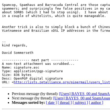
Spamcop, Spamhaus and Barracuda Central are those captu
spammers; and surprisingly few false positives in my ca
about SORBS (which I had to stop using).  I have about 
in a couple of whitelists, which is quite manageable.

Another trick is also to simply block a bunch of Chines
Vietnamese and Brazilian xDSL IP addresses in the firew
-- 

kind regards,

David Sommerseth

-------------- next part --------------

A non-text attachment was scrubbed...

Name: signature.asc

Type: application/pgp-signature

Size: 836 bytes

Desc: OpenPGP digital signature

URL: <
http://lists.zetalliance.org/pipermail/users_list
Previous message (by thread):
[Users] BAYES_00 and SpamAssas
Next message (by thread):
[Users] BAYES_00 and SpamAssasin l
Messages sorted by:
[ date ]
[ thread ]
[ subject ]
[ author ]