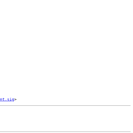
nt.sig