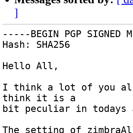
]
-----BEGIN PGP SIGNED M
Hash: SHA256

Hello All,

I think a lot of you al
think it is a

bit peculiar in todays a
The setting of zimbraAl