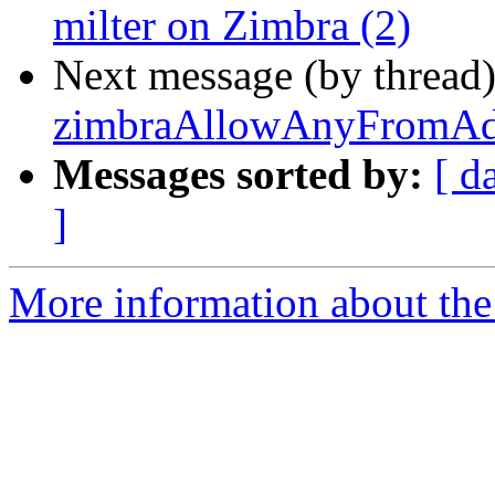
milter on Zimbra (2)
Next message (by thread
zimbraAllowAnyFromAdd
Messages sorted by:
[ d
]
More information about the 