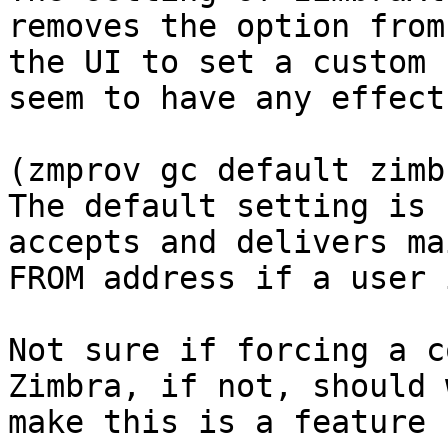
removes the option from

the UI to set a custom 
seem to have any effect
(zmprov gc default zimb
The default setting is 
accepts and delivers ma
FROM address if a user 
Not sure if forcing a c
Zimbra, if not, should w
make this is a feature 