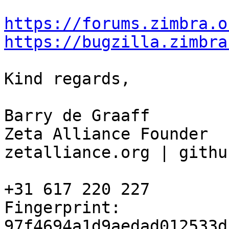
https://forums.zimbra.o
https://bugzilla.zimbra
Kind regards,

Barry de Graaff

Zeta Alliance Founder

zetalliance.org | githu
+31 617 220 227

Fingerprint: 
97f4694a1d9aedad012533d