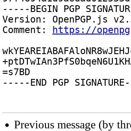
-----BEGIN PGP SIGNATUR
Version: OpenPGP.js v2.5
Comment: 
https://openpg
wkYEAREIABAFAloNR8wJEHJ
+ptDTwIAn3PfS0bqeN6U1KH
=s7BD

-----END PGP SIGNATURE--
Previous message (by th