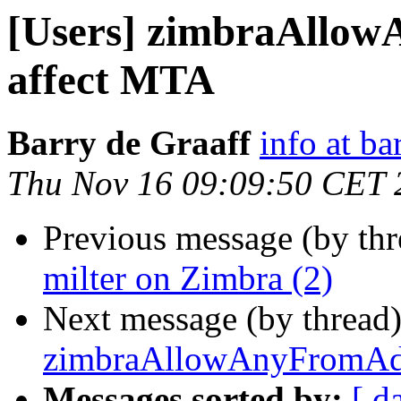
[Users] zimbraAllow
affect MTA
Barry de Graaff
info at ba
Thu Nov 16 09:09:50 CET 
Previous message (by th
milter on Zimbra (2)
Next message (by thread
zimbraAllowAnyFromAdd
Messages sorted by:
[ d