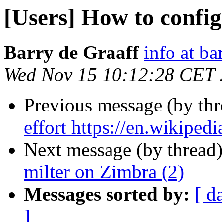
[Users] How to confi
Barry de Graaff
info at ba
Wed Nov 15 10:12:28 CET
Previous message (by th
effort https://en.wikiped
Next message (by thread
milter on Zimbra (2)
Messages sorted by:
[ d
]