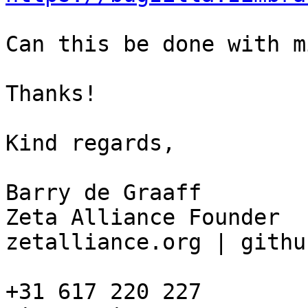
Can this be done with m
Thanks!

Kind regards, 

Barry de Graaff

Zeta Alliance Founder

zetalliance.org | githu
+31 617 220 227
