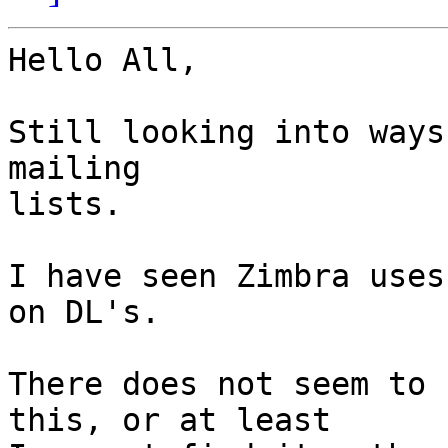
Hello All,

Still looking into ways
mailing

lists.

I have seen Zimbra uses
on DL's.

There does not seem to 
this, or at least
