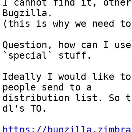
I cannot find it, other
Bugzilla.

(this is why we need to
Question, how can I use
`special` stuff.

Ideally I would like to
people send to a 

distribution list. So t
dl's TO.

https://bugzilla.zimbra