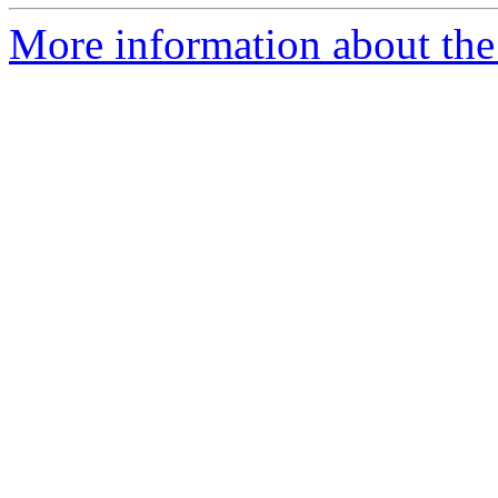
More information about the 