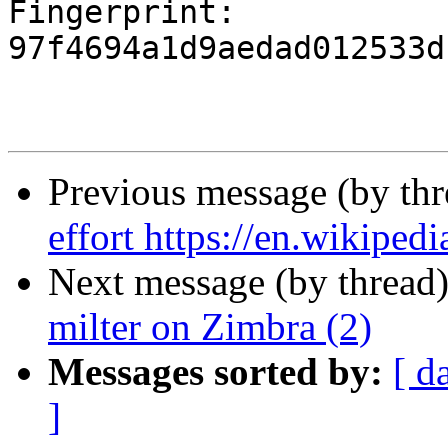
Fingerprint: 
97f4694a1d9aedad012533d
Previous message (by th
effort https://en.wikiped
Next message (by thread
milter on Zimbra (2)
Messages sorted by:
[ d
]