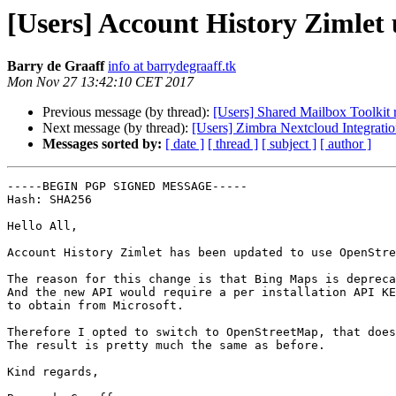
[Users] Account History Zimlet
Barry de Graaff
info at barrydegraaff.tk
Mon Nov 27 13:42:10 CET 2017
Previous message (by thread):
[Users] Shared Mailbox Toolkit r
Next message (by thread):
[Users] Zimbra Nextcloud Integrat
Messages sorted by:
[ date ]
[ thread ]
[ subject ]
[ author ]
-----BEGIN PGP SIGNED MESSAGE-----

Hash: SHA256

Hello All,

Account History Zimlet has been updated to use OpenStre
The reason for this change is that Bing Maps is depreca
And the new API would require a per installation API KE
to obtain from Microsoft.

Therefore I opted to switch to OpenStreetMap, that does
The result is pretty much the same as before.

Kind regards,
