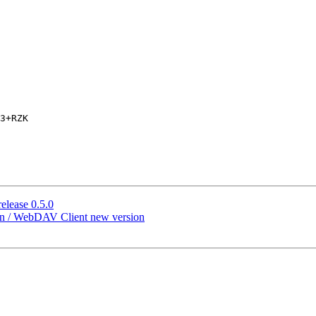
3+RZK

elease 0.5.0
ion / WebDAV Client new version