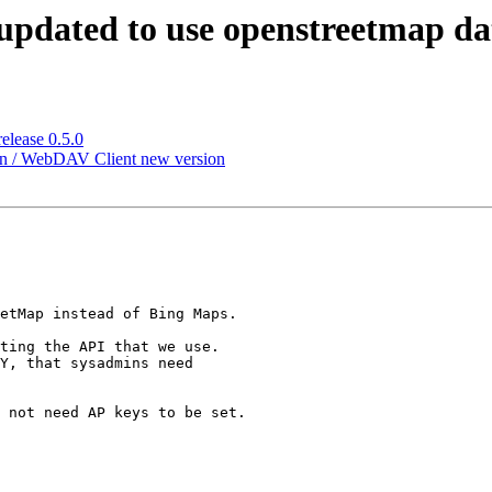
 updated to use openstreetmap da
elease 0.5.0
ion / WebDAV Client new version
etMap instead of Bing Maps.

ting the API that we use.

Y, that sysadmins need

 not need AP keys to be set.
