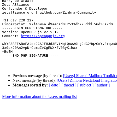
Barry de Graaff

Zeta Alliance

Co-founder & Developer

zetalliance.org | github.com/Zimbra-Community

+31 617 220 227

Fingerprint: 97f4694a1d9aedad012533db725ddd156d36a2d0

-----BEGIN PGP SIGNATURE-----

Version: OpenPGP.js v2.5.12

Comment: 
https://openpgpjs.org
wkYEAREIABAFAlocCCAJEHJd3RVtNqLQAAA0LgCdG2MqzGoYvS+qwa0
3x0pxC0An2vpNrCsmuZvCgEWX/SV03yKihax

=BoEM

-----END PGP SIGNATURE-----

Previous message (by thread):
[Users] Shared Mailbox Toolkit r
Next message (by thread):
[Users] Zimbra Nextcloud Integrat
Messages sorted by:
[ date ]
[ thread ]
[ subject ]
[ author ]
More information about the Users mailing list