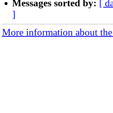
Messages sorted by:
[ d
]
More information about the 