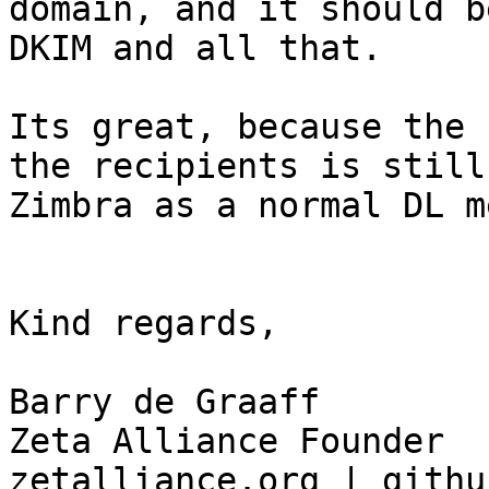
domain, and it should b
DKIM and all that.

Its great, because the 
the recipients is still
Zimbra as a normal DL m
Kind regards, 

Barry de Graaff

Zeta Alliance Founder

zetalliance.org | githu