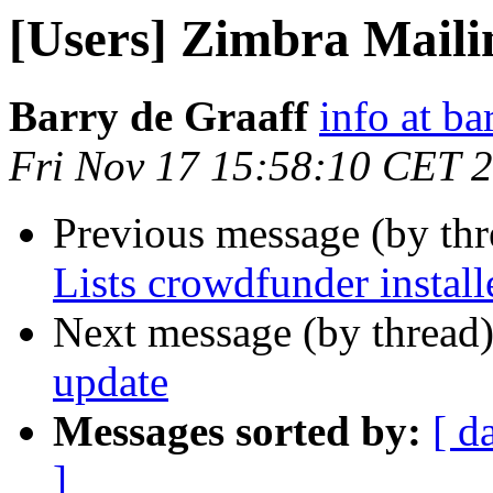
[Users] Zimbra Mailin
Barry de Graaff
info at ba
Fri Nov 17 15:58:10 CET 
Previous message (by th
Lists crowdfunder install
Next message (by thread
update
Messages sorted by:
[ d
]