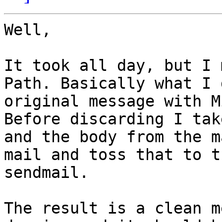
Well,

It took all day, but I 
Path. Basically what I 
original message with M
Before discarding I tak
and the body from the m
mail and toss that to t
sendmail.

The result is a clean m