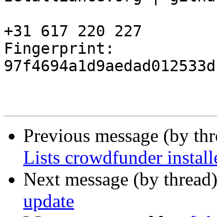
+31 617 220 227

Fingerprint: 
97f4694a1d9aedad012533d
Previous message (by th
Lists crowdfunder install
Next message (by thread
update