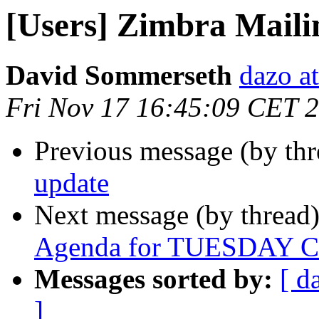
[Users] Zimbra Mailin
David Sommerseth
dazo at
Fri Nov 17 16:45:09 CET 
Previous message (by th
update
Next message (by thread
Agenda for TUESDAY Co
Messages sorted by:
[ d
]