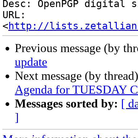
Desc: OpenPGP digital s
URL: 
<
http://lists.zetallian
Previous message (by th
update
Next message (by thread
Agenda for TUESDAY Co
Messages sorted by:
[ d
]