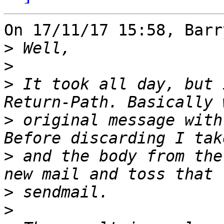
On 17/11/17 15:58, Barr
>
>
>
 It took all day, but 
>
 original message with
>
 and the body from the
>
>