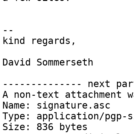
-- 

kind regards,

David Sommerseth

-------------- next par
A non-text attachment w
Name: signature.asc

Type: application/pgp-s
Size: 836 bytes
