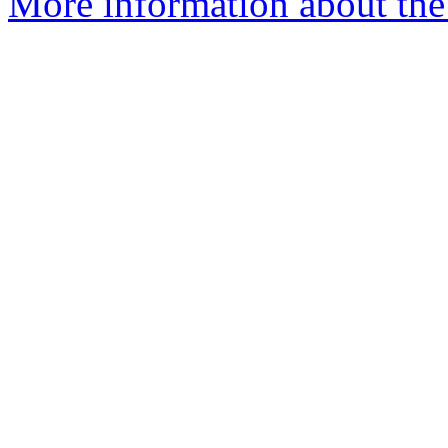
More information about the 