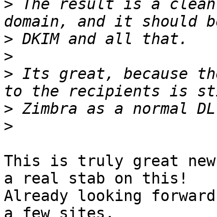
>
 The result is a clean
>
>
>
 Its great, because th
>
>
This is truly great new
a real stab on this!

Already looking forward
a few sites.
