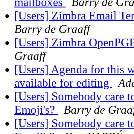
mailboxes
Barry de Gra
[Users] Zimbra Email Tem
Barry de Graaff
[Users] Zimbra OpenPGP 
Graaff
[Users] Agenda for this w
available for editing
Ad
[Users] Somebody care to
Emoji's?
Barry de Graa
[Users] Somebody care to