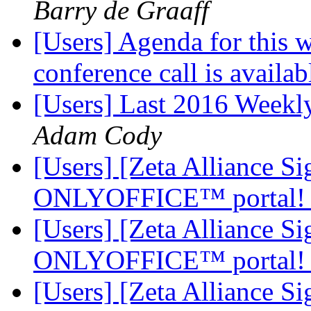
Barry de Graaff
[Users] Agenda for this 
conference call is availab
[Users] Last 2016 Weekly
Adam Cody
[Users] [Zeta Alliance 
ONLYOFFICE™ portal
[Users] [Zeta Alliance 
ONLYOFFICE™ portal
[Users] [Zeta Alliance 