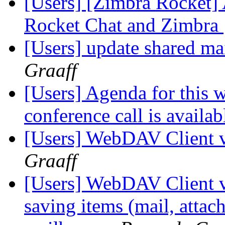
[Users] [Zimbra Rocket] 
Rocket Chat and Zimbra
[Users] update shared ma
Graaff
[Users] Agenda for this 
conference call is availab
[Users] WebDAV Client v
Graaff
[Users] WebDAV Client ve
saving items (mail, attac