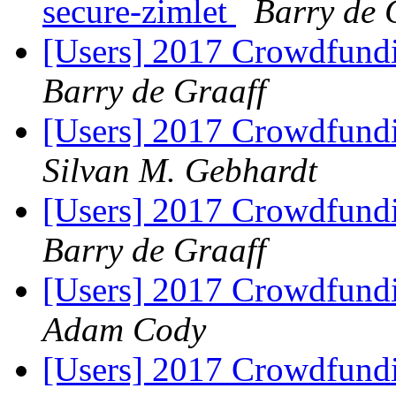
secure-zimlet
Barry de 
[Users] 2017 Crowdfundin
Barry de Graaff
[Users] 2017 Crowdfundin
Silvan M. Gebhardt
[Users] 2017 Crowdfundin
Barry de Graaff
[Users] 2017 Crowdfundin
Adam Cody
[Users] 2017 Crowdfundin