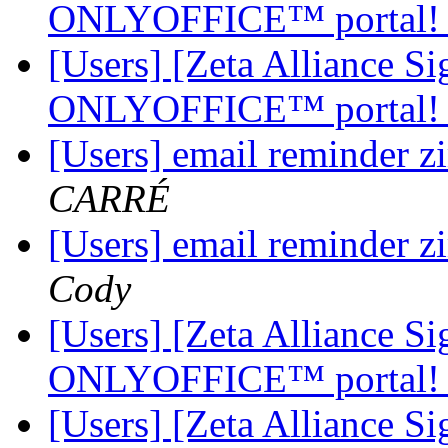
ONLYOFFICE™ portal
[Users] [Zeta Alliance 
ONLYOFFICE™ portal
[Users] email reminder z
CARRÉ
[Users] email reminder z
Cody
[Users] [Zeta Alliance 
ONLYOFFICE™ portal
[Users] [Zeta Alliance 