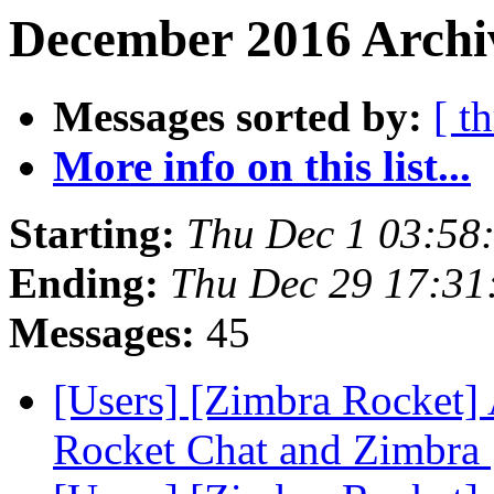
December 2016 Archiv
Messages sorted by:
[ t
More info on this list...
Starting:
Thu Dec 1 03:58
Ending:
Thu Dec 29 17:31
Messages:
45
[Users] [Zimbra Rocket] 
Rocket Chat and Zimbra