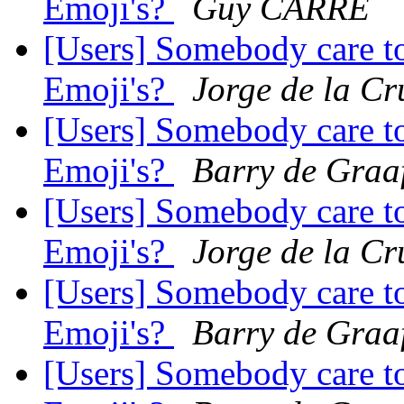
Emoji's?
Guy CARRÉ
[Users] Somebody care to
Emoji's?
Jorge de la Cr
[Users] Somebody care to
Emoji's?
Barry de Graa
[Users] Somebody care to
Emoji's?
Jorge de la Cr
[Users] Somebody care to
Emoji's?
Barry de Graa
[Users] Somebody care to