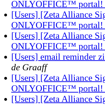
ONLYOFFICE™ portal
[Users] [Zeta Alliance 
ONLYOFFICE™ portal
[Users] [Zeta Alliance 
ONLYOFFICE™ portal
[Users] email reminder z
de Graaff
[Users] [Zeta Alliance 
ONLYOFFICE™ portal
[Users] [Zeta Alliance 