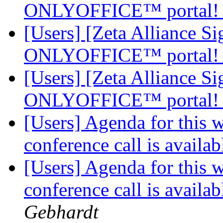
ONLYOFFICE™ portal
[Users] [Zeta Alliance 
ONLYOFFICE™ portal
[Users] [Zeta Alliance 
ONLYOFFICE™ portal
[Users] Agenda for this 
conference call is availab
[Users] Agenda for this 
conference call is availab
Gebhardt