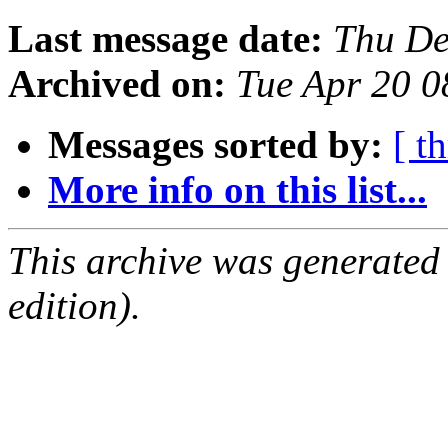
Last message date:
Thu De
Archived on:
Tue Apr 20 
Messages sorted by:
[ t
More info on this list...
This archive was generated
edition).