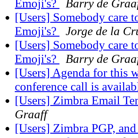
Emoji's?
Barry de Graa
[Users] Somebody care to
Emoji's?
Jorge de la Cr
[Users] Somebody care to
Emoji's?
Barry de Graa
[Users] Agenda for this 
conference call is availab
[Users] Zimbra Email Tem
Graaff
[Users] Zimbra PGP, an