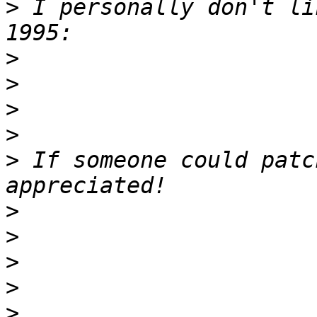
>
 I personally don't li
>
>
>
>
>
 If someone could patc
>
>
>
>
>