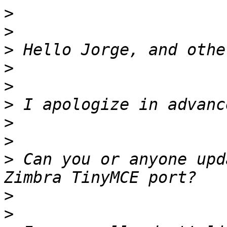
>
>
>
>
>
>
>
>
>
 Can you or anyone upd
>
>