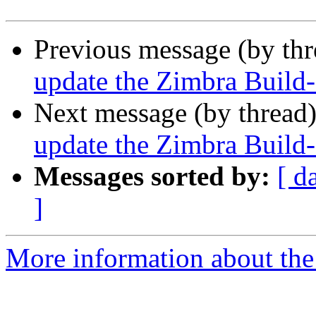
Previous message (by th
update the Zimbra Build-
Next message (by thread
update the Zimbra Build-
Messages sorted by:
[ d
]
More information about the 