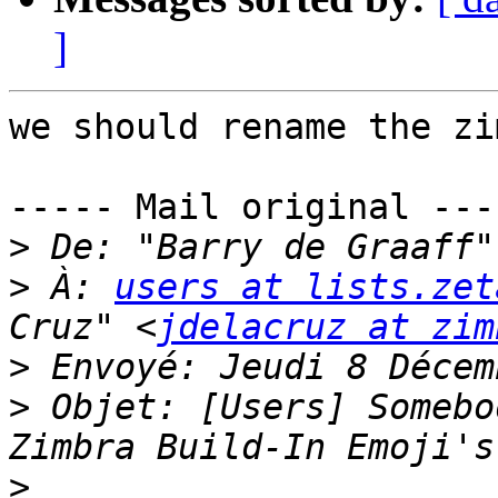
]
we should rename the zi
----- Mail original ----
>
 De: "Barry de Graaff"
>
 À: 
users at lists.zet
Cruz" <
jdelacruz at zim
>
>
 Objet: [Users] Somebo
>