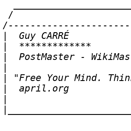
  ___________________________________

 /                                   \

/----------------------
|
|
|
|
|
|
|
|