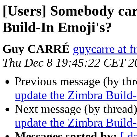
[Users] Somebody car
Build-In Emoji's?
Guy CARRÉ
guycarre at fr
Thu Dec 8 19:45:22 CET 2
Previous message (by th
update the Zimbra Build-
Next message (by thread
update the Zimbra Build-
Messages sorted by:
[ d