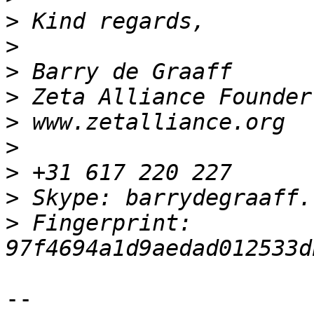
>
>
>
>
>
>
>
>
>
 Fingerprint: 
-- 
