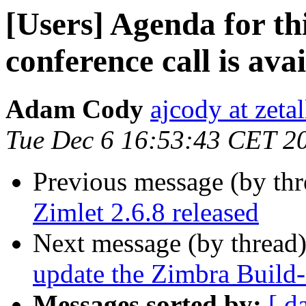
[Users] Agenda for th
conference call is avai
Adam Cody
ajcody at zeta
Tue Dec 6 16:53:43 CET 2
Previous message (by th
Zimlet 2.6.8 released
Next message (by thread
update the Zimbra Build-
Messages sorted by:
[ d