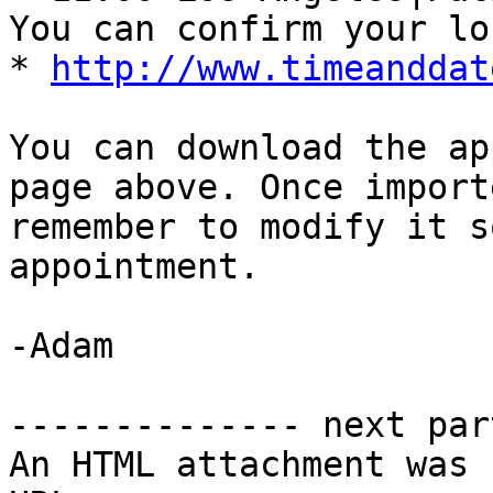
You can confirm your lo
* 
http://www.timeanddat
You can download the ap
page above. Once import
remember to modify it s
appointment. 

-Adam 

-------------- next par
An HTML attachment was 