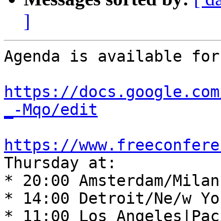
]
Agenda is available for
https://docs.google.com
_-Mqo/edit
https://www.freeconfere
Thursday at: 

* 20:00 Amsterdam/Milan
* 14:00 Detroit/Ne/w Yo
* 11:00 Los Angeles|Pac