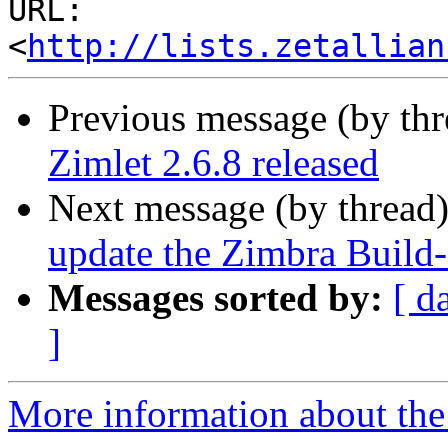
URL: 
<
http://lists.zetallian
Previous message (by th
Zimlet 2.6.8 released
Next message (by thread
update the Zimbra Build-
Messages sorted by:
[ d
]
More information about the 