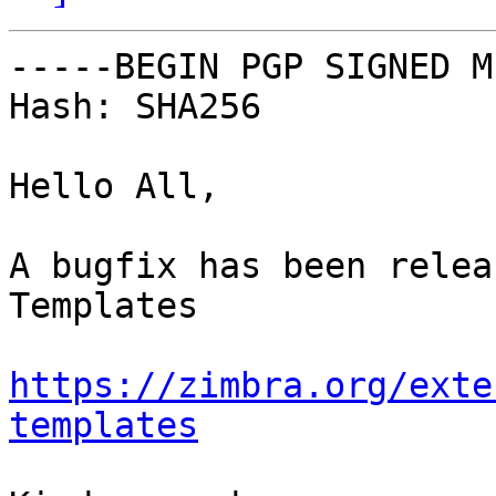
-----BEGIN PGP SIGNED M
Hash: SHA256

Hello All,

A bugfix has been relea
Templates

https://zimbra.org/exte
templates