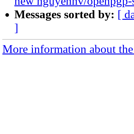
new nguyennv/openpgp-s
Messages sorted by:
[ d
]
More information about the 