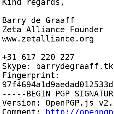
Kind regards,

Barry de Graaff

Zeta Alliance Founder

www.zetalliance.org

+31 617 220 227

Skype: barrydegraaff.tk

Fingerprint: 
97f4694a1d9aedad012533d
-----BEGIN PGP SIGNATUR
Version: OpenPGP.js v2.3
Comment: 
http://openpgp