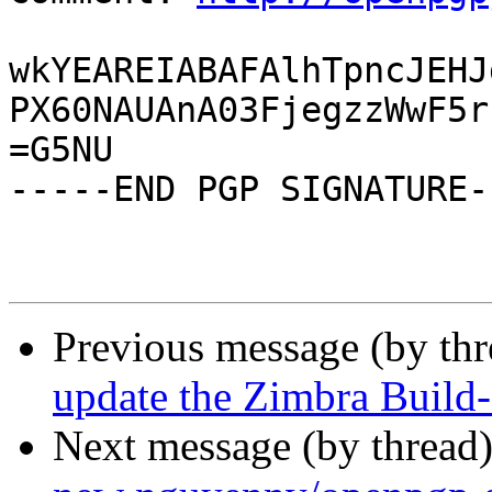
wkYEAREIABAFAlhTpncJEHJ
PX60NAUAnA03FjegzzWwF5r
=G5NU

-----END PGP SIGNATURE--
Previous message (by th
update the Zimbra Build-
Next message (by thread