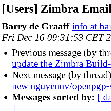
[Users] Zimbra Email 
Barry de Graaff
info at ba
Fri Dec 16 09:31:53 CET 
Previous message (by th
update the Zimbra Build-
Next message (by thread
new nguyennv/openpgp-s
Messages sorted by:
[ d
]