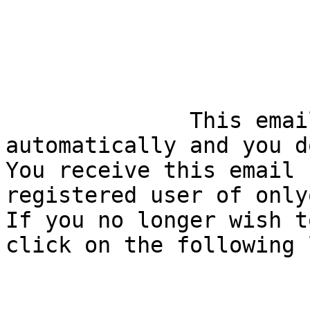
              This email is generated 
automatically and you d
You receive this email 
registered user of only
If you no longer wish t
click on the following 