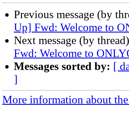
Previous message (by th
Up] Fwd: Welcome to 
Next message (by thread
Fwd: Welcome to ONLY
Messages sorted by:
[ d
]
More information about the 