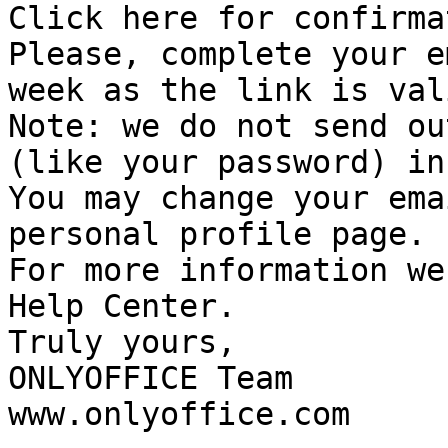
Click here for confirmat
Please, complete your e
week as the link is val
Note: we do not send ou
(like your password) in
You may change your ema
personal profile page.

For more information we
Help Center.

Truly yours,

ONLYOFFICE Team

www.onlyoffice.com 
