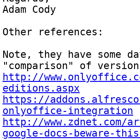
Adam Cody

Other references:

Note, they have some da
http://www.onlyoffice.c
editions.aspx
https://addons.alfresco
onlyoffice-integration
http://www.zdnet.com/ar
google-docs-beware-this