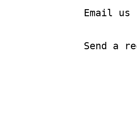
              Email us

              Send a request
