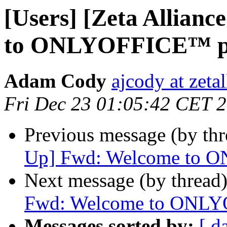
[Users] [Zeta Allian
to ONLYOFFICE™ po
Adam Cody
ajcody at zeta
Fri Dec 23 01:05:42 CET 
Previous message (by th
Up] Fwd: Welcome to 
Next message (by thread
Fwd: Welcome to ONLY
Messages sorted by:
[ d