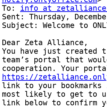
To: 
info at zetalliance
Sent: Thursday, Decembe
Subject: Welcome to ONL
Dear Zeta Alliance,

You have just created t
team’s portal that woul
https://zetalliance.onl
link to your bookmarks 
most likely to get to u
link below to confirm y