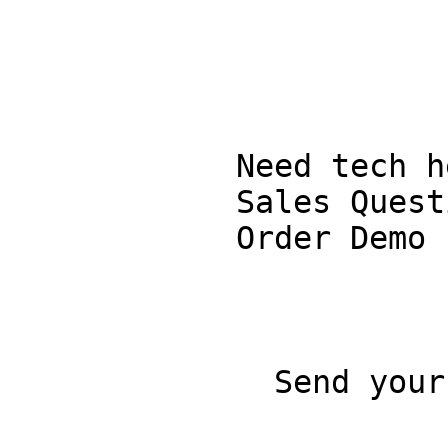
            Need tech help?

            Sales Questions

            Order Demo

              Send your question
