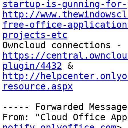
startup-is-gunning-for-
http://www.thewindowscl
free-office-application
projects-etc

Owncloud connections - 
https://central.ownclou
plugin/4432
 & 
http://helpcenter.onlyo
resource.aspx
----- Forwarded Message
From: "Cloud Office App
notify.onlyoffice.com
>
