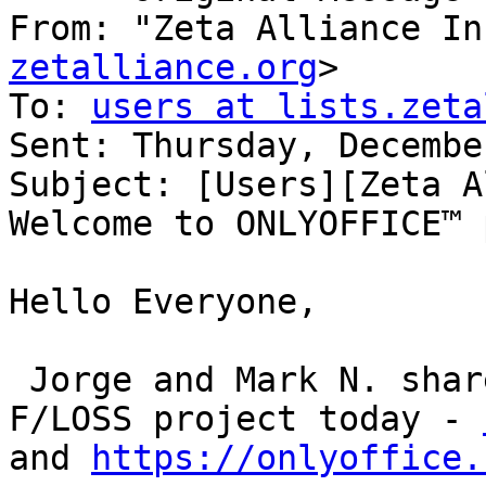
From: "Zeta Alliance In
zetalliance.org
>

To: 
users at lists.zeta
Sent: Thursday, Decembe
Subject: [Users][Zeta A
Welcome to ONLYOFFICE™ 
Hello Everyone,

 Jorge and Mark N. shared a very interesting 
F/LOSS project today - 
and 
https://onlyoffice.