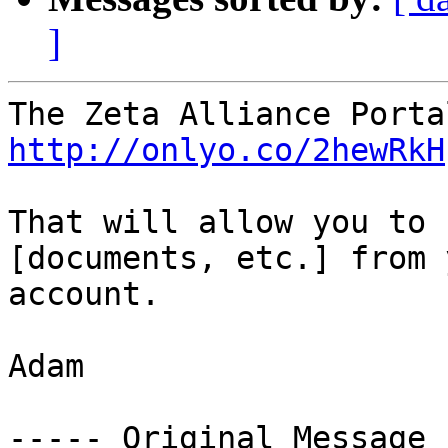
]
http://onlyo.co/2hewRkH
That will allow you to 
[documents, etc.] from 
account.

Adam

----- Original Message 