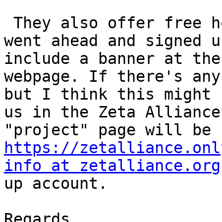
 They also offer free hosting for non-profits, I 
went ahead and signed u
include a banner at the
webpage. If there's any
but I think this might 
us in the Zeta Alliance
https://zetalliance.onl
info at zetalliance.org
up account.

Regards,
