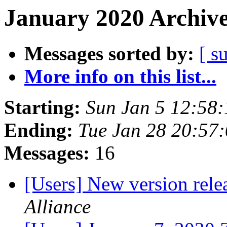
January 2020 Archive
Messages sorted by:
[ s
More info on this list...
Starting:
Sun Jan 5 12:58
Ending:
Tue Jan 28 20:57
Messages:
16
[Users] New version rel
Alliance