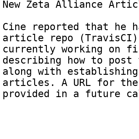
New Zeta Alliance Artic
Cine reported that he h
article repo (TravisCI)
currently working on fi
describing how to post 
along with establishing
articles. A URL for the
provided in a future ca