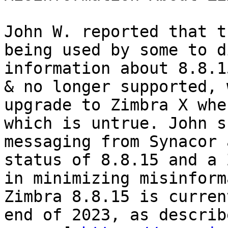
John W. reported that t
being used by some to d
information about 8.8.1
& no longer supported, 
upgrade to Zimbra X whe
which is untrue. John s
messaging from Synacor 
status of 8.8.15 and a 
in minimizing misinform
Zimbra 8.8.15 is curren
end of 2023, as describ