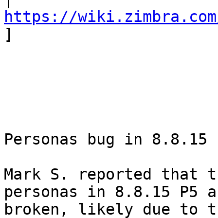
https://wiki.zimbra.com
] 

Personas bug in 8.8.15 
Mark S. reported that t
personas in 8.8.15 P5 a
broken, likely due to t