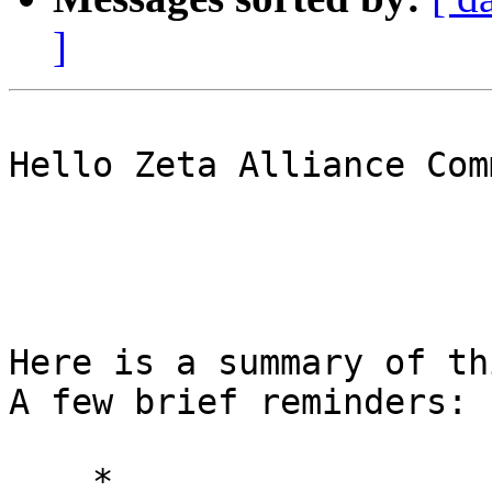
]
Hello Zeta Alliance Com
Here is a summary of th
A few brief reminders: 

    * 
