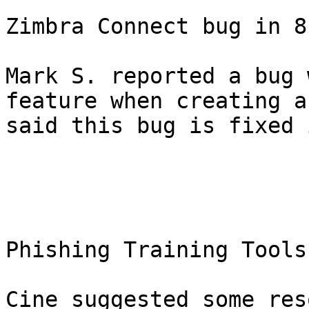
Zimbra Connect bug in 8
Mark S. reported a bug 
feature when creating a
said this bug is fixed 
Phishing Training Tools 
Cine suggested some res