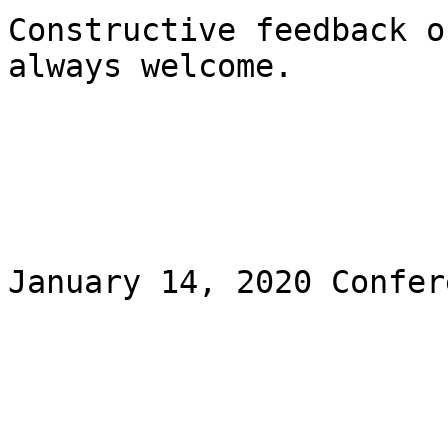
Constructive feedback o
always welcome. 

January 14, 2020 Confer