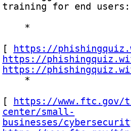
training for end users: 
    * 

[ 
https://phishingquiz.
https://phishingquiz.wi
https://phishingquiz.wi
    * 

[ 
https://www.ftc.gov/t
center/small-
businesses/cybersecurit