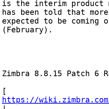
is the interim product 
has been told that more
expected to be coming o
(February). 

Zimbra 8.8.15 Patch 6 R
[ 
https://wiki.zimbra.com
| 