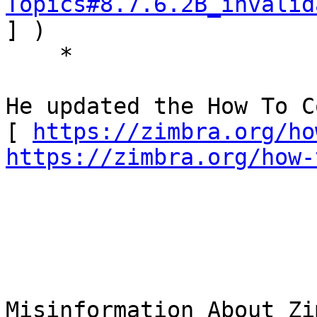
Topics#8.7.6.2B_invalid
] ) 

    * 

He updated the How To C
[ 
https://zimbra.org/ho
https://zimbra.org/how-
Misinformation About Zi