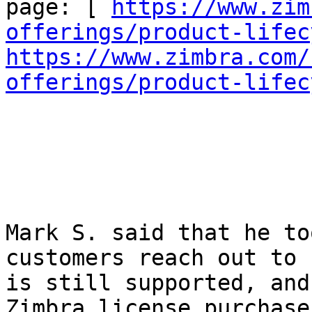
page: [ 
https://www.zim
offerings/product-lifec
https://www.zimbra.com/
offerings/product-lifec
Mark S. said that he to
customers reach out to 
is still supported, and
Zimbra license purchase