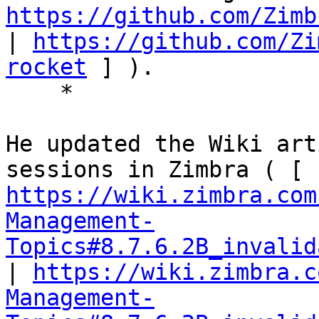
https://github.com/Zimb
| 
https://github.com/Zi
rocket
 ] ). 

    * 

He updated the Wiki art
sessions in Zimbra ( [ 
https://wiki.zimbra.com
Management-
Topics#8.7.6.2B_invalid
| 
https://wiki.zimbra.c
Management-