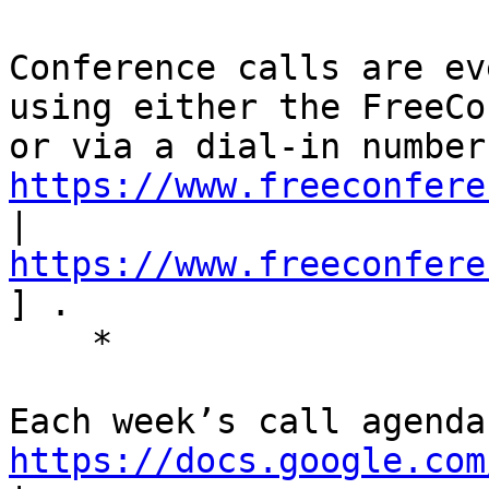
Conference calls are ev
using either the FreeCo
https://www.freeconfere
| 
https://www.freeconfere
] . 

    * 

https://docs.google.com