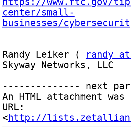
https://www.ftc.gov/tip
center/small-
businesses/cybersecurit
Randy Leiker ( 
randy at
Skyway Networks, LLC 

-------------- next par
An HTML attachment was 
URL: 
<
http://lists.zetallian