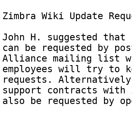
Zimbra Wiki Update Requ
John H. suggested that 
can be requested by pos
Alliance mailing list w
employees will try to k
requests. Alternatively
support contracts with 
also be requested by op