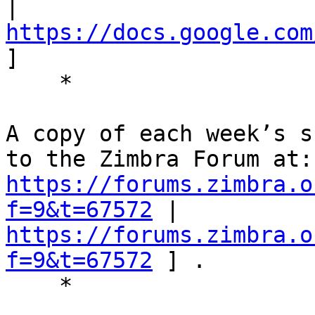
| 
https://docs.google.com
] 

    * 

A copy of each week’s s
https://forums.zimbra.o
f=9&t=67572
 | 
https://forums.zimbra.o
f=9&t=67572
 ] . 

    * 
