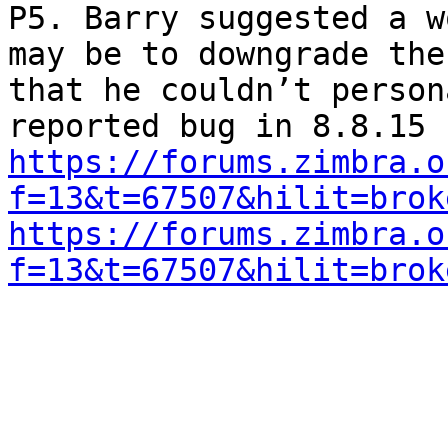
P5. Barry suggested a w
may be to downgrade the
that he couldn’t person
https://forums.zimbra.o
f=13&t=67507&hilit=brok
https://forums.zimbra.o
f=13&t=67507&hilit=brok