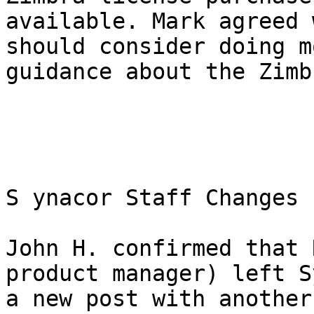
available. Mark agreed 
should consider doing m
guidance about the Zimb
S ynacor Staff Changes 

John H. confirmed that 
product manager) left S
a new post with another