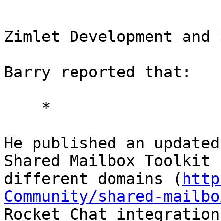
Zimlet Development and 
Barry reported that: 

    * 

He published an updated
Shared Mailbox Toolkit 
different domains (
http
Community/shared-mailbo