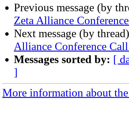
Previous message (by th
Zeta Alliance Conferenc
Next message (by thread
Alliance Conference Ca
Messages sorted by:
[ d
]
More information about the 