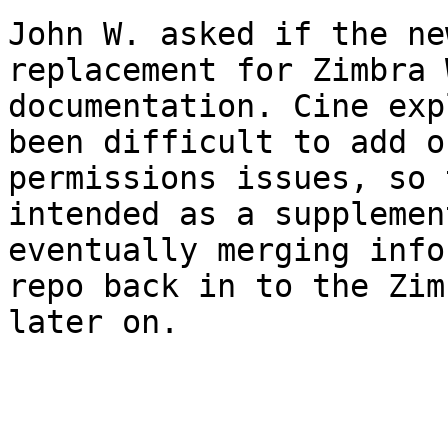
John W. asked if the ne
replacement for Zimbra 
documentation. Cine exp
been difficult to add o
permissions issues, so 
intended as a supplemen
eventually merging info
repo back in to the Zim
later on. 
