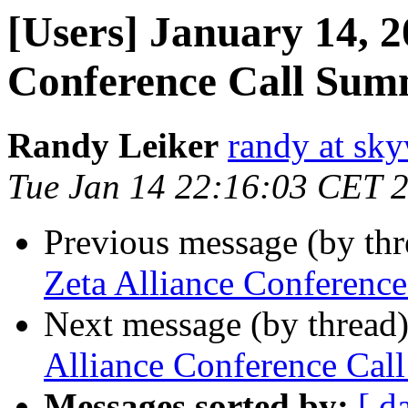
[Users] January 14, 2
Conference Call Su
Randy Leiker
randy at sk
Tue Jan 14 22:16:03 CET 
Previous message (by th
Zeta Alliance Conferenc
Next message (by thread
Alliance Conference Ca
Messages sorted by:
[ d