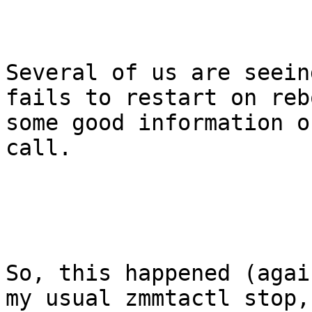
Several of us are seein
fails to restart on reb
some good information o
call. 

So, this happened (agai
my usual zmmtactl stop,