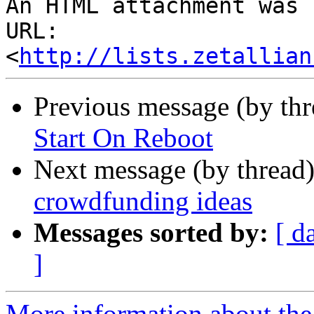
An HTML attachment was 
URL: 
<
http://lists.zetallian
Previous message (by th
Start On Reboot
Next message (by thread
crowdfunding ideas
Messages sorted by:
[ d
]
More information about the 