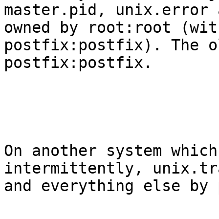
master.pid, unix.error 
owned by root:root (wit
postfix:postfix). The o
postfix:postfix. 

On another system which
intermittently, unix.tr
and everything else by 