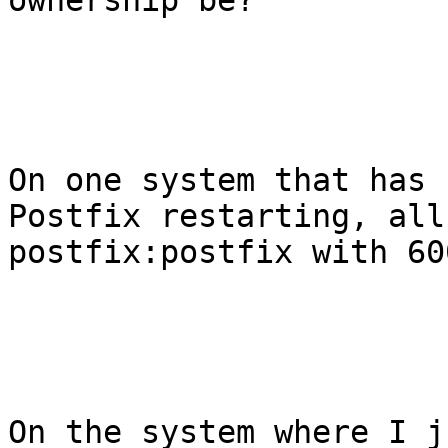
ownership be? 

On one system that has 
Postfix restarting, all
postfix:postfix with 60
On the system where I j