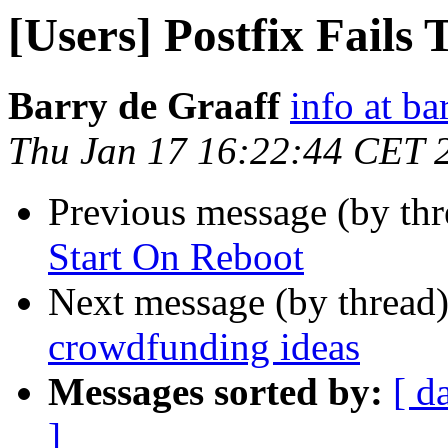
[Users] Postfix Fails
Barry de Graaff
info at ba
Thu Jan 17 16:22:44 CET 
Previous message (by th
Start On Reboot
Next message (by thread
crowdfunding ideas
Messages sorted by:
[ d
]