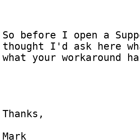
So before I open a Supp
thought I'd ask here wh
what your workaround ha
Thanks, 

Mark 
