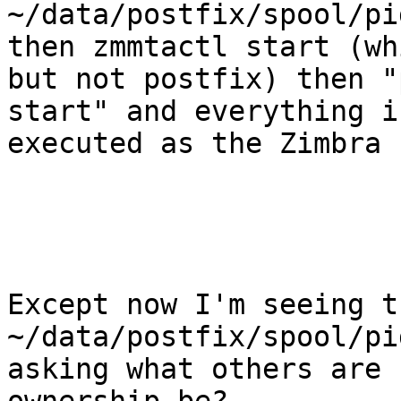
~/data/postfix/spool/pi
then zmmtactl start (wh
but not postfix) then "
start" and everything i
executed as the Zimbra 
Except now I'm seeing t
~/data/postfix/spool/pi
asking what others are 