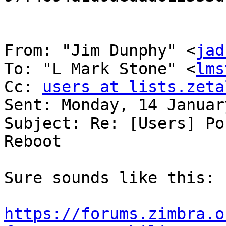
From: "Jim Dunphy" <
jad
To: "L Mark Stone" <
lms
Cc: 
users at lists.zeta
Sent: Monday, 14 Januar
Subject: Re: [Users] Po
Reboot 

Sure sounds like this: 

https://forums.zimbra.o