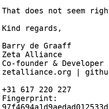
That does not seem right
Kind regards, 

Barry de Graaff 

Zeta Alliance 

Co-founder & Developer 

zetalliance.org | githu
+31 617 220 227 

Fingerprint: 
97f4694a1d9aedad012533d