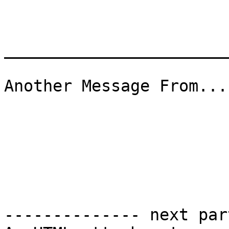
_______________________
Another Message From...
-------------- next par