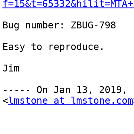
f=15&t=65332&hilit=MTA+
Bug number: ZBUG-798 

Easy to reproduce. 

Jim 

----- On Jan 13, 2019, 
<
lmstone at lmstone.com