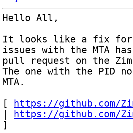
Hello All, 

It looks like a fix for
issues with the MTA has
pull request on the Zim
The one with the PID no
MTA. 

[ 
https://github.com/Zi
| 
https://github.com/Zi
] 
