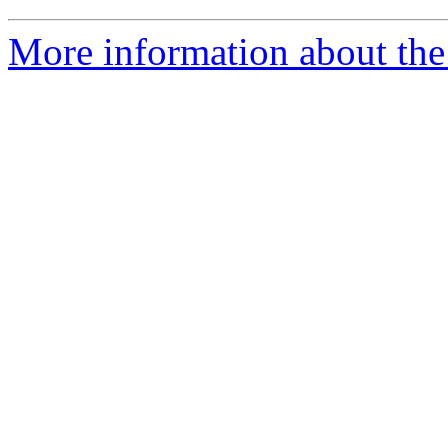
More information about the 