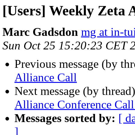
[Users] Weekly Zeta A
Marc Gadsdon
mg at in-tu
Sun Oct 25 15:20:23 CET 
Previous message (by th
Alliance Call
Next message (by thread
Alliance Conference Ca
Messages sorted by:
[ d
]