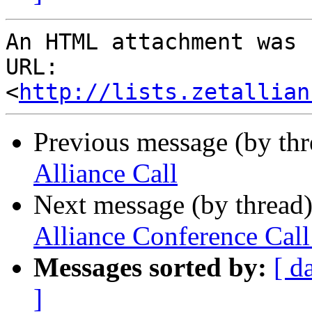
An HTML attachment was 
URL: 
<
http://lists.zetallian
Previous message (by th
Alliance Call
Next message (by thread
Alliance Conference Ca
Messages sorted by:
[ d
]