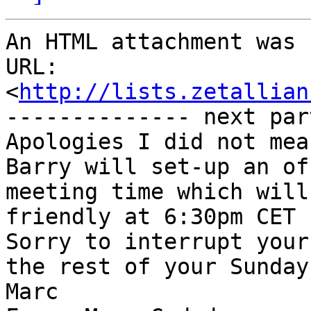
An HTML attachment was 
URL: 
<
http://lists.zetallian
-------------- next par
Apologies I did not mea
Barry will set-up an of
meeting time which will
friendly at 6:30pm CET 
Sorry to interrupt your
the rest of your Sunday.
Marc
