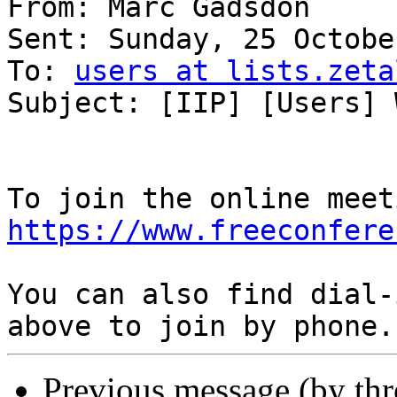
From: Marc Gadsdon

Sent: Sunday, 25 Octobe
To: 
users at lists.zeta
Subject: [IIP] [Users] 
https://www.freeconfere
You can also find dial-
Previous message (by th