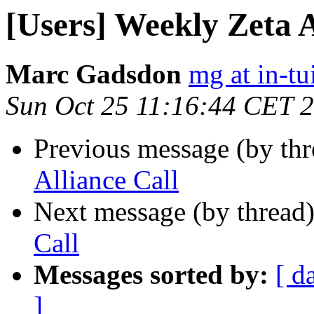
[Users] Weekly Zeta A
Marc Gadsdon
mg at in-tu
Sun Oct 25 11:16:44 CET 
Previous message (by th
Alliance Call
Next message (by thread
Call
Messages sorted by:
[ d
]