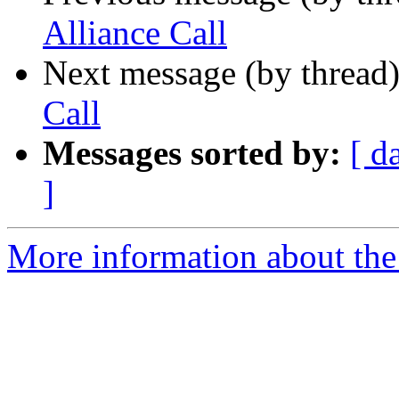
Alliance Call
Next message (by thread
Call
Messages sorted by:
[ d
]
More information about the 