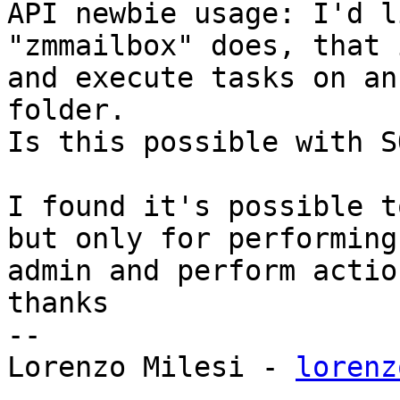
API newbie usage: I'd l
"zmmailbox" does, that 
and execute tasks on an
folder. 

Is this possible with S
I found it's possible t
but only for performing
admin and perform actio
thanks 

-- 

Lorenzo Milesi - 
lorenz