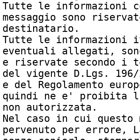
Tutte le informazioni c
messaggio sono riservat
destinatario.

Tutte le informazioni i
eventuali allegati, son
e riservate secondo i t
del vigente D.Lgs. 196/
e del Regolamento europ
quindi ne e' proibita l
non autorizzata.

Nel caso in cui questo 
pervenuto per errore, L