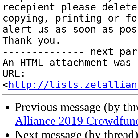
recepient please delete
copying, printing or fo
alert us as soon as pos
Thank you.

-------------- next par
An HTML attachment was 
URL: 
<
http://lists.zetallian
Previous message (by th
Alliance 2019 Crowdfun
Next message (by thread