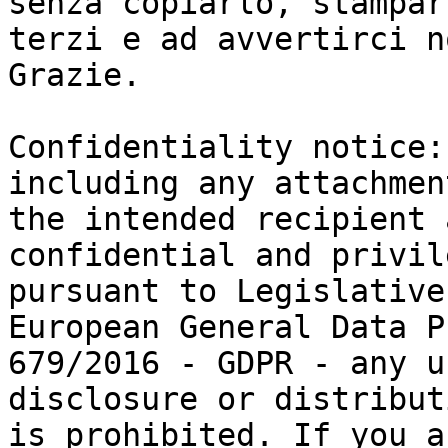
senza copiarlo, stampar
terzi e ad avvertirci n
Grazie.

Confidentiality notice:
including any attachmen
the intended recipient 
confidential and privil
pursuant to Legislative
European General Data P
679/2016 - GDPR - any u
disclosure or distributi
is prohibited. If you a