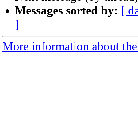
Messages sorted by:
[ d
]
More information about the 