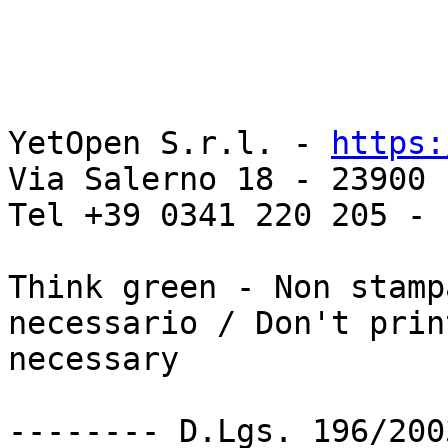
YetOpen S.r.l. - 
https:
Via Salerno 18 - 23900 
Tel +39 0341 220 205 - 
Think green - Non stamp
necessario / Don't prin
necessary

-------- D.Lgs. 196/200