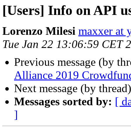
[Users] Info on API u
Lorenzo Milesi
maxxer at y
Tue Jan 22 13:06:59 CET 
Previous message (by th
Alliance 2019 Crowdfun
Next message (by thread
Messages sorted by:
[ d
]