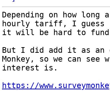
Depending on how long a
hourly tariff, I guess

it will be hard to fund.
But I did add it as an 
Monkey, so we can see w
interest is.

https://www.surveymonke