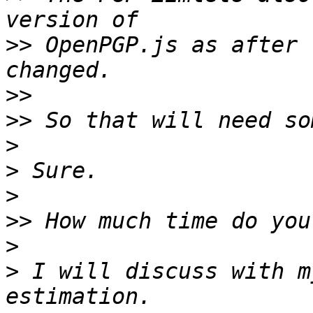
>>
 OpenPGP.js as after 
>>
>>
>
>
>
>>
>
>
 I will discuss with m