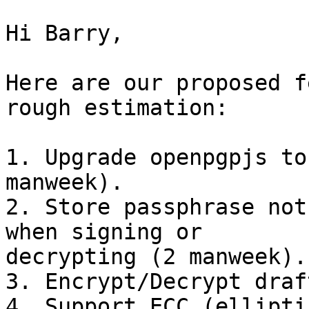
Hi Barry,

Here are our proposed f
rough estimation:

1. Upgrade openpgpjs to
manweek).

2. Store passphrase not
when signing or

decrypting (2 manweek).

3. Encrypt/Decrypt draf
4. Support ECC (ellipti