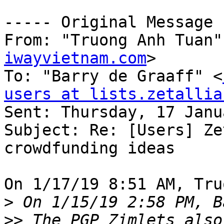
----- Original Message 
From: "Truong Anh Tuan"
iwayvietnam.com
>

To: "Barry de Graaff" <
users at lists.zetallia

Sent: Thursday, 17 Janu
Subject: Re: [Users] Ze
crowdfunding ideas

On 1/17/19 8:51 AM, Tru
>
>>
 The PGP Zimlets also