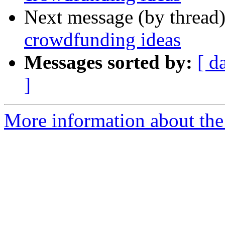
Next message (by thread
crowdfunding ideas
Messages sorted by:
[ d
]
More information about the 