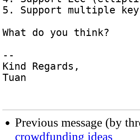
5. Support multiple key
What do you think?

-- 

Kind Regards,

Tuan

Previous message (by th
crowdfunding ideas