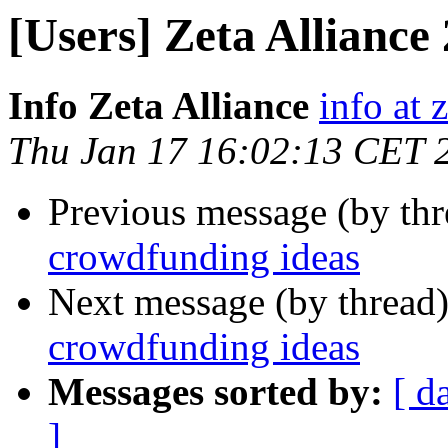
[Users] Zeta Alliance
Info Zeta Alliance
info at 
Thu Jan 17 16:02:13 CET 
Previous message (by th
crowdfunding ideas
Next message (by thread
crowdfunding ideas
Messages sorted by:
[ d
]