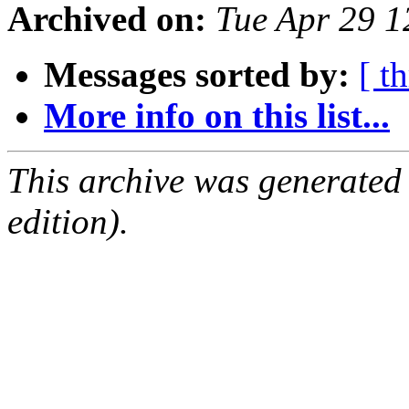
Archived on:
Tue Apr 29 
Messages sorted by:
[ t
More info on this list...
This archive was generated
edition).