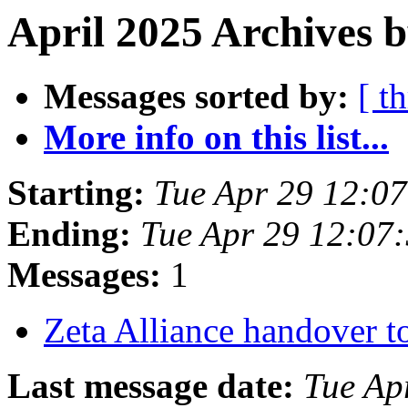
April 2025 Archives 
Messages sorted by:
[ t
More info on this list...
Starting:
Tue Apr 29 12:0
Ending:
Tue Apr 29 12:07
Messages:
1
Zeta Alliance handover t
Last message date:
Tue Ap