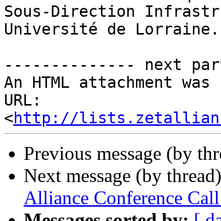
Sous-Direction Infrastr
Université de Lorraine.

-------------- next par
An HTML attachment was 
URL: 
<
http://lists.zetallian
Previous message (by th
Next message (by thread
Alliance Conference Ca
Messages sorted by:
[ d