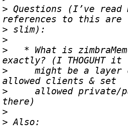
>
 Questions (I’ve read 
>
>
>
   * What is zimbraMem
>
     might be a layer 
>
     allowed private/p
>
>