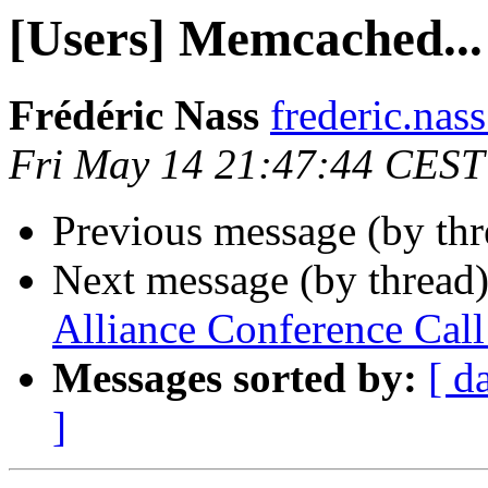
[Users] Memcached...
Frédéric Nass
frederic.nass
Fri May 14 21:47:44 CEST
Previous message (by th
Next message (by thread
Alliance Conference Ca
Messages sorted by:
[ d
]