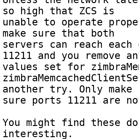
so high that ZCS is 

unable to operate prope
make sure that both 

servers can reach each 
11211 and you remove any
values set for zimbraMe
zimbraMemcachedClientSe
another try. Only make 

sure ports 11211 are no
You might find these do
interesting.
