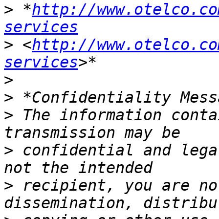
>
 *
http://www.otelco.co
services
>
 <
http://www.otelco.co
services
>
>
>
 The information conta
>
 confidential and lega
>
 recipient, you are no