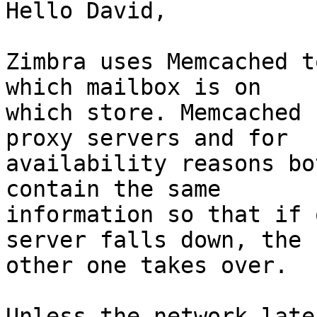
Hello David,

Zimbra uses Memcached t
which mailbox is on 

which store. Memcached 
proxy servers and for 

availability reasons bo
contain the same 

information so that if 
server falls down, the 

other one takes over.

Unless the network late