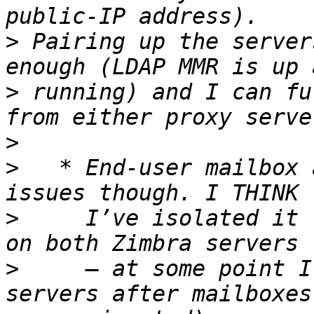
>
 Pairing up the server
>
 running) and I can fu
>
>
   * End-user mailbox 
>
     I’ve isolated it 
>
     – at some point I