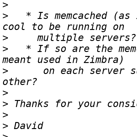
>
>
   * Is memcached (as 
>
>
   * If so are the mem
>
      on each server s
>
>
>
>
>