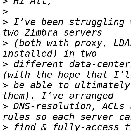
>
>
>
 I’ve been struggling 
>
 (both with proxy, LDA
>
 different data-center
>
 be able to ultimately
>
 DNS-resolution, ACLs 
>
 find & fully-access t