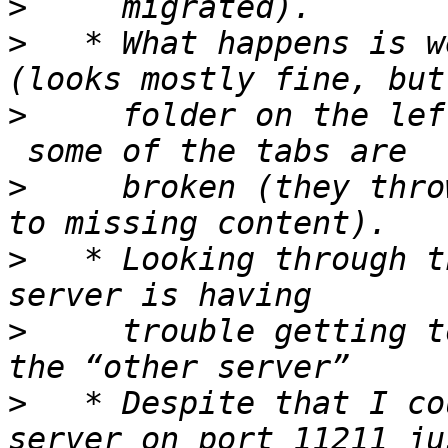
>
>
   * What happens is w
>
     folder on the lef
>
     broken (they thro
>
   * Looking through t
>
     trouble getting t
>
   * Despite that I co