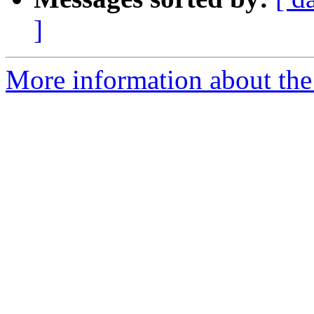
]
More information about the 