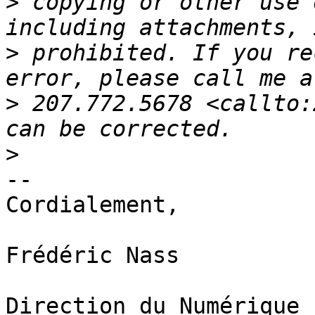
>
 copying or other use 
>
 prohibited. If you re
>
 207.772.5678 <callto:
>
-- 

Cordialement,

Frédéric Nass

Direction du Numérique
