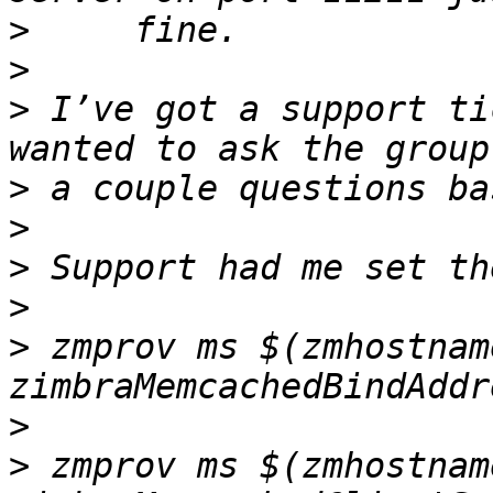
>
>
>
 I’ve got a support ti
>
>
>
>
>
 zmprov ms $(zmhostname
>
>
 zmprov ms $(zmhostname