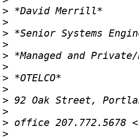
>
>
>
>
>
>
>
>
>
>
>
>