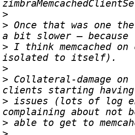
>
>
 Once that was one the
>
 I think memcached on 
>
>
 Collateral-damage on 
>
 issues (lots of log e
>
>