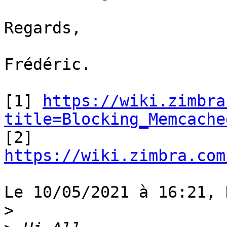
Regards,

Frédéric.

[1] 
https://wiki.zimbra
title=Blocking_Memcache

[2] 
https://wiki.zimbra.com
Le 10/05/2021 à 16:21, 
>