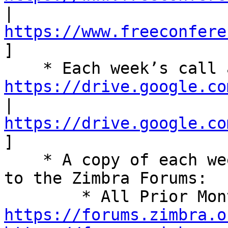
| 
https://www.freeconfere
] 

https://drive.google.co
| 
https://drive.google.co
] 

    * A copy of each week’s summary is also posted 
to the Zimbra Forums: 

https://forums.zimbra.o