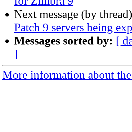
for Zimbra 9
Next message (by thread
Patch 9 servers being exp
Messages sorted by:
[ d
]
More information about the 