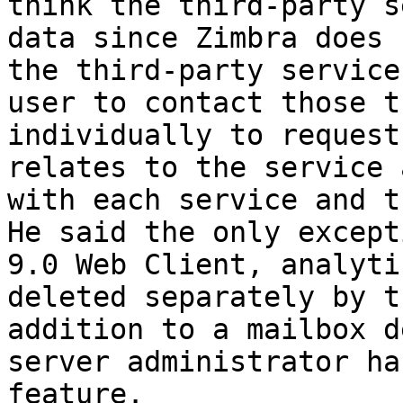
think the third-party s
data since Zimbra does 
the third-party service
user to contact those t
individually to request
relates to the service 
with each service and t
He said the only except
9.0 Web Client, analyti
deleted separately by t
addition to a mailbox d
server administrator ha
feature. 
