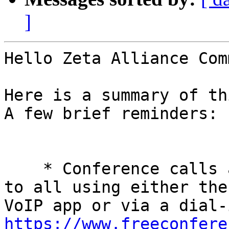
]
Hello Zeta Alliance Com
Here is a summary of th
A few brief reminders: 

    * Conference calls are every Tuesday and open 
to all using either the
https://www.freeconfere