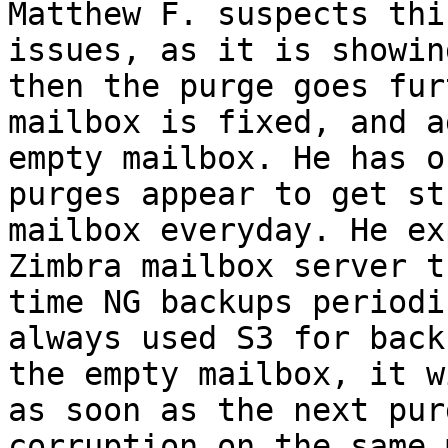
Matthew F. suspects thi
issues, as it is showin
then the purge goes fur
mailbox is fixed, and a
empty mailbox. He has o
purges appear to get st
mailbox everyday. He ex
Zimbra mailbox server t
time NG backups periodi
always used S3 for back
the empty mailbox, it w
as soon as the next pur
corruption on the same 