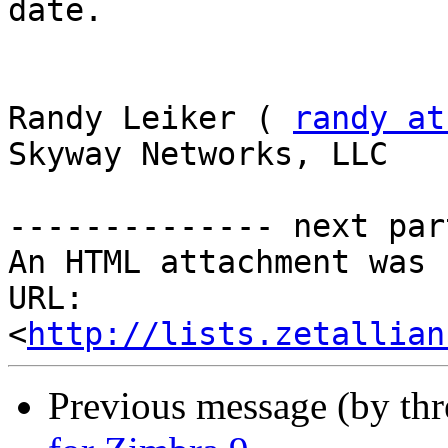
date. 

Randy Leiker ( 
randy at
Skyway Networks, LLC 

-------------- next par
An HTML attachment was 
URL: 
<
http://lists.zetallian
Previous message (by th