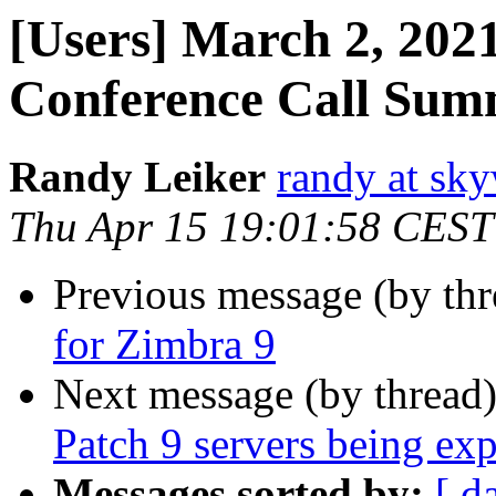
[Users] March 2, 2021
Conference Call Su
Randy Leiker
randy at sk
Thu Apr 15 19:01:58 CEST
Previous message (by th
for Zimbra 9
Next message (by thread
Patch 9 servers being exp
Messages sorted by:
[ d