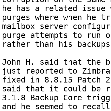
he has a related issue 
purges where when he tr
mailbox server configur
purge attempts to run o
rather than his backups
John H. said that the b
just reported to Zimbra
fixed in 8.8.15 Patch 2
said that it could be r
3.1.8 Backup Core trigg
and he seemed to recall