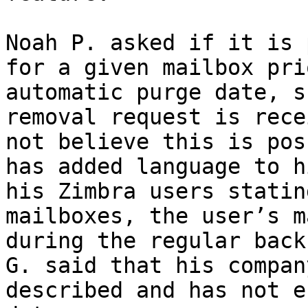
Noah P. asked if it is 
for a given mailbox pri
automatic purge date, s
removal request is rece
not believe this is pos
has added language to h
his Zimbra users statin
mailboxes, the user’s m
during the regular back
G. said that his compan
described and has not e