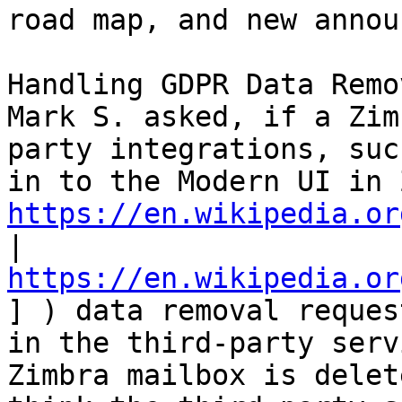
road map, and new annou
Handling GDPR Data Remo
Mark S. asked, if a Zim
party integrations, suc
https://en.wikipedia.or
| 
https://en.wikipedia.or
] ) data removal reques
in the third-party serv
Zimbra mailbox is delet