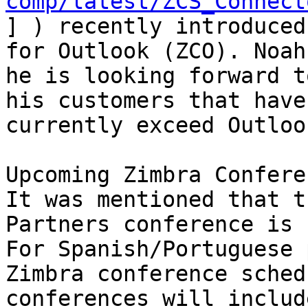
comp/latest/ZCS_Connect
] ) recently introduced
for Outlook (ZCO). Noah
he is looking forward t
his customers that have
currently exceed Outloo
Upcoming Zimbra Confere
It was mentioned that t
Partners conference is 
For Spanish/Portuguese 
Zimbra conference sched
conferences will includ