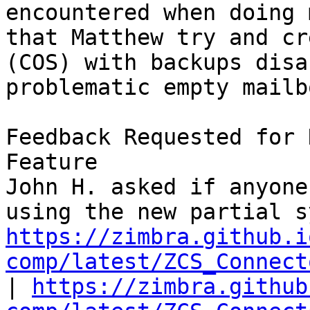
encountered when doing 
that Matthew try and cr
(COS) with backups disa
problematic empty mailb
Feedback Requested for 
Feature 

John H. asked if anyone
https://zimbra.github.i
comp/latest/ZCS_Connect
| 
https://zimbra.github