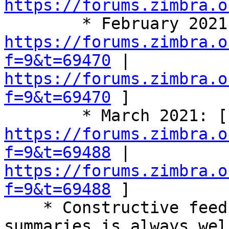
https://forums.zimbra.o
https://forums.zimbra.o
f=9&t=69470
 | 
https://forums.zimbra.o
f=9&t=69470
 ] 

   
https://forums.zimbra.o
f=9&t=69488
 | 
https://forums.zimbra.o
f=9&t=69488
 ] 

    * Constructive feedback on these call 
summaries is always wel