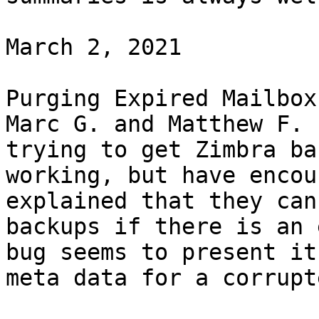
March 2, 2021 

Purging Expired Mailbox
Marc G. and Matthew F. 
trying to get Zimbra ba
working, but have encou
explained that they can
backups if there is an 
bug seems to present it
meta data for a corrupt