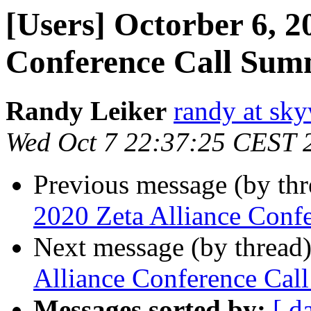
[Users] Octorber 6, 2
Conference Call Su
Randy Leiker
randy at sk
Wed Oct 7 22:37:25 CEST 
Previous message (by th
2020 Zeta Alliance Conf
Next message (by thread
Alliance Conference Ca
Messages sorted by:
[ d