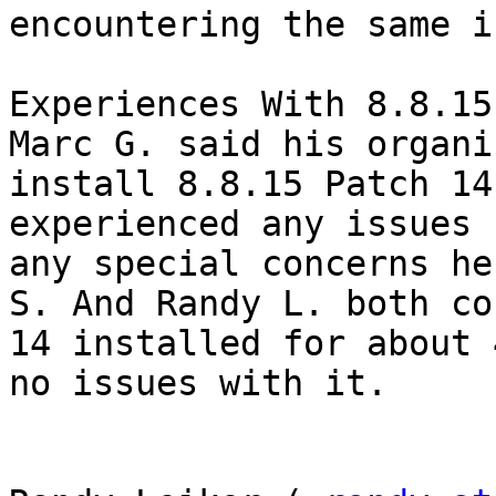
encountering the same i
Experiences With 8.8.15
Marc G. said his organi
install 8.8.15 Patch 14
experienced any issues 
any special concerns he
S. And Randy L. both co
14 installed for about 
no issues with it. 
