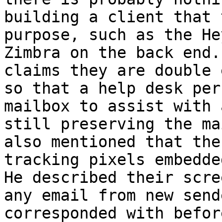
building a client that 
purpose, such as the He
Zimbra on the back end.
claims they are double 
so that a help desk per
mailbox to assist with 
still preserving the ma
also mentioned that the
tracking pixels embedde
He described their scre
any email from new send
corresponded with befor