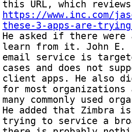
https://www.inc.com/jas
these-3-apps-are-trying
He asked if there were 
learn from it. John E. 
email service is target
cases and does not supp
client apps. He also di
for most organizations 
many commonly used orga
He added that Zimbra is
trying to service a bro
there is probably nothi