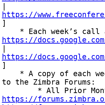
| 
https://www.freeconfere
] 

https://docs.google.com
| 
https://docs.google.com
] 

    * A copy of each week’s summary is also posted 
to the Zimbra Forums: 

https://forums.zimbra.o