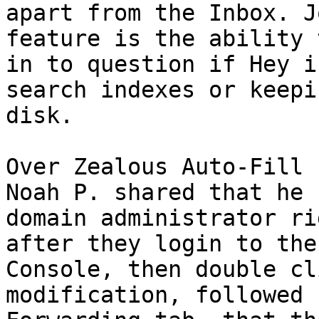
apart from the Inbox. J
feature is the ability 
in to question if Hey i
search indexes or keepi
disk. 

Over Zealous Auto-Fill 
Noah P. shared that he 
domain administrator ri
after they login to the
Console, then double cl
modification, followed 