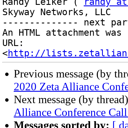
Randy Leiker ( 
randy at
Skyway Networks, LLC 

-------------- next par
An HTML attachment was 
URL: 
<
http://lists.zetallian
Previous message (by th
2020 Zeta Alliance Conf
Next message (by thread
Alliance Conference Ca
Messages sorted by:
[ d