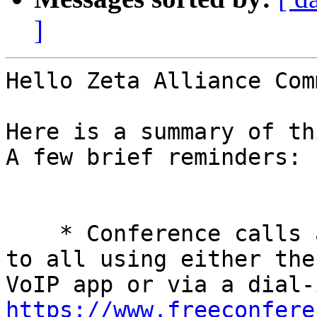
]
Hello Zeta Alliance Com
Here is a summary of th
A few brief reminders: 

    * Conference calls are every Tuesday and open 
to all using either the
https://www.freeconfere