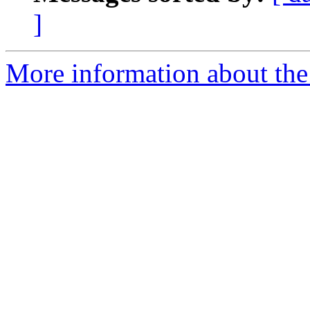
]
More information about the 