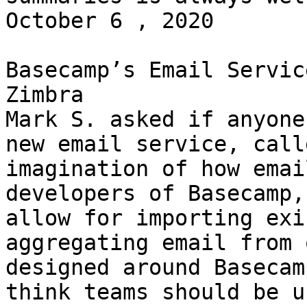
October 6 , 2020 

Basecamp’s Email Servic
Zimbra 

Mark S. asked if anyone
new email service, call
imagination of how emai
developers of Basecamp,
allow for importing exi
aggregating email from 
designed around Basecam
think teams should be u