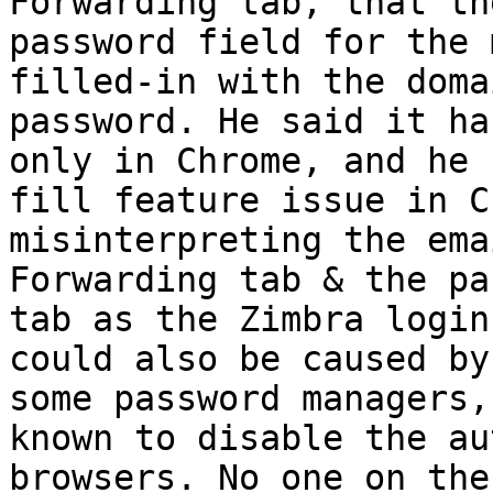
Forwarding tab, that th
password field for the 
filled-in with the doma
password. He said it ha
only in Chrome, and he 
fill feature issue in C
misinterpreting the ema
Forwarding tab & the pa
tab as the Zimbra login
could also be caused by
some password managers,
known to disable the au
browsers. No one on the