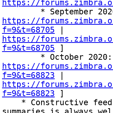
https://forums.zimbra.o
https://forums.zimbra.o
f=9&t=68705
 | 
https://forums.zimbra.o
f=9&t=68705
 ] 

https://forums.zimbra.o
f=9&t=68823
 | 
https://forums.zimbra.o
f=9&t=68823
 ] 

    * Constructive feedback on these call 
summaries is always wel