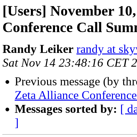
[Users] November 10,
Conference Call Su
Randy Leiker
randy at sk
Sat Nov 14 23:48:16 CET 
Previous message (by th
Zeta Alliance Conferenc
Messages sorted by:
[ d
]