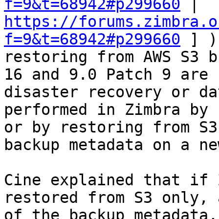
f=9&t=68942#p299660
 | 
https://forums.zimbra.o
f=9&t=68942#p299660
 ] )
restoring from AWS S3 b
16 and 9.0 Patch 9 are 
disaster recovery or da
performed in Zimbra by 
or by restoring from S3
backup metadata on a ne
Cine explained that if 
restored from S3 only, 
of the backup metadata,