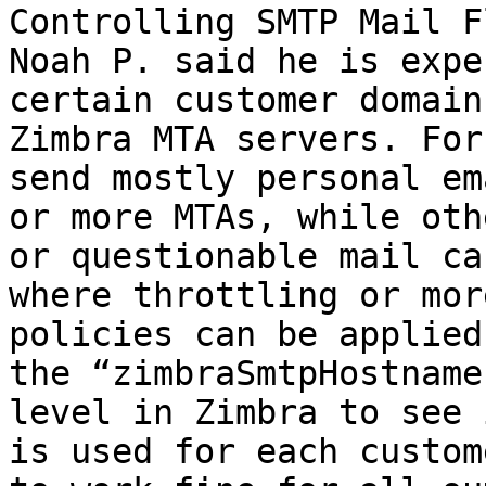
Controlling SMTP Mail F
Noah P. said he is expe
certain customer domain
Zimbra MTA servers. For
send mostly personal em
or more MTAs, while oth
or questionable mail ca
where throttling or mor
policies can be applied
the “zimbraSmtpHostname
level in Zimbra to see 
is used for each custom