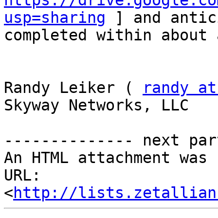
https://drive.google.co
usp=sharing
 ] and antic
completed within about 
Randy Leiker ( 
randy at
Skyway Networks, LLC 

-------------- next par
An HTML attachment was 
URL: 
<
http://lists.zetallian