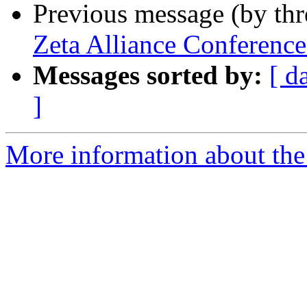
Previous message (by th
Zeta Alliance Conferenc
Messages sorted by:
[ d
]
More information about the 