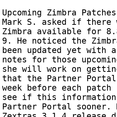
Upcoming Zimbra Patches 
Mark S. asked if there 
Zimbra available for 8.
9. He noticed the Zimbr
been updated yet with a
notes for those upcomin
she will work on gettin
that the Partner Portal
week before each patch 
see if this information
Partner Portal sooner. 
Zextras 3.1.4 release d