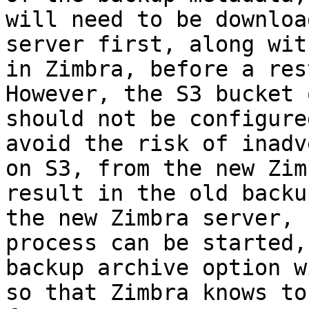
will need to be downloa
server first, along wit
in Zimbra, before a res
However, the S3 bucket 
should not be configure
avoid the risk of inadv
on S3, from the new Zim
result in the old backu
the new Zimbra server, 
process can be started,
backup archive option w
so that Zimbra knows to