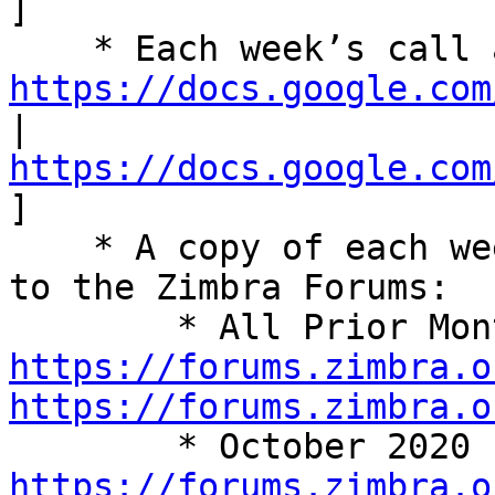
] 

https://docs.google.com
| 
https://docs.google.com
] 

    * A copy of each week’s summary is also posted 
to the Zimbra Forums: 

https://forums.zimbra.o
https://forums.zimbra.o
https://forums.zimbra.o