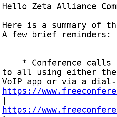
Hello Zeta Alliance Com
Here is a summary of th
A few brief reminders: 

    * Conference calls are every Tuesday and open 
to all using either the
https://www.freeconfere
| 
https://www.freeconfere