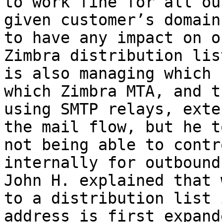
to work fine for all ou
given customer’s domain
to have any impact on o
Zimbra distribution lis
is also managing which 
which Zimbra MTA, and t
using SMTP relays, exte
the mail flow, but he t
not being able to contr
internally for outbound
John H. explained that 
to a distribution list 
address is first expand