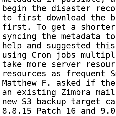
begin the disaster reco
to first download the b
first. To get a shorter
syncing the metadata to
help and suggested this
using Cron jobs multipl
take more server resour
resources as frequent S
Matthew F. asked if the
an existing Zimbra mail
new S3 backup target ca
8.8.15 Patch 16 and 9.0