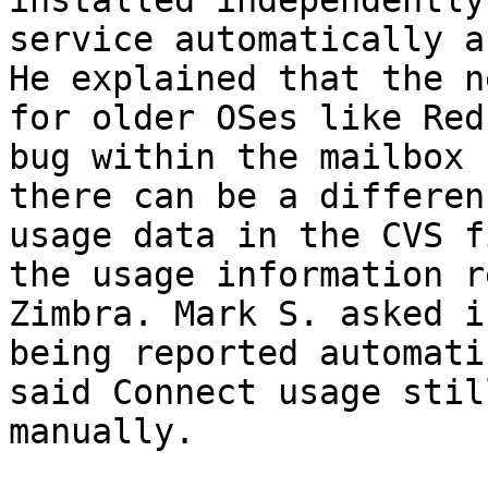
installed independently
service automatically a
He explained that the n
for older OSes like Red
bug within the mailbox 
there can be a differen
usage data in the CVS f
the usage information r
Zimbra. Mark S. asked i
being reported automati
said Connect usage stil
manually. 
