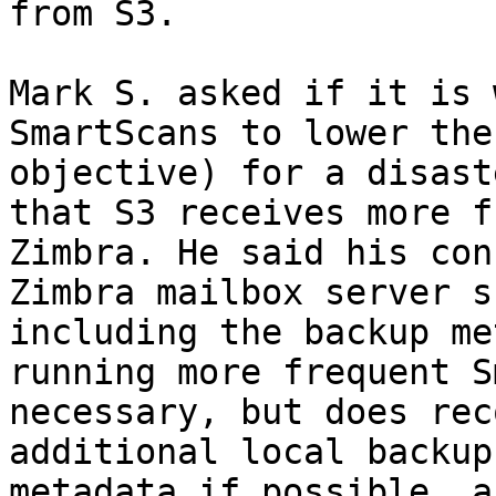
from S3. 

Mark S. asked if it is 
SmartScans to lower the
objective) for a disast
that S3 receives more f
Zimbra. He said his con
Zimbra mailbox server s
including the backup me
running more frequent S
necessary, but does rec
additional local backup
metadata if possible, a