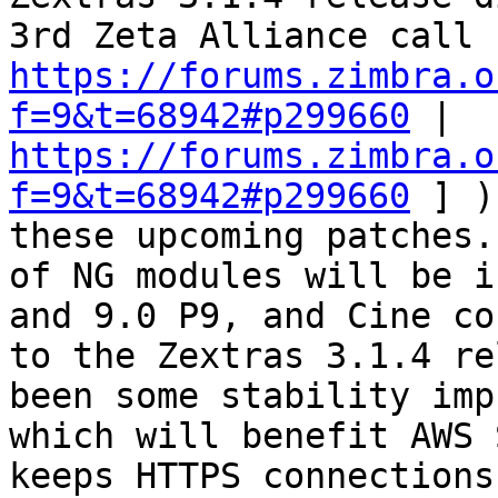
https://forums.zimbra.o
f=9&t=68942#p299660
 | 
https://forums.zimbra.o
f=9&t=68942#p299660
 ] )
these upcoming patches.
of NG modules will be i
and 9.0 P9, and Cine co
to the Zextras 3.1.4 re
been some stability imp
which will benefit AWS 
keeps HTTPS connections