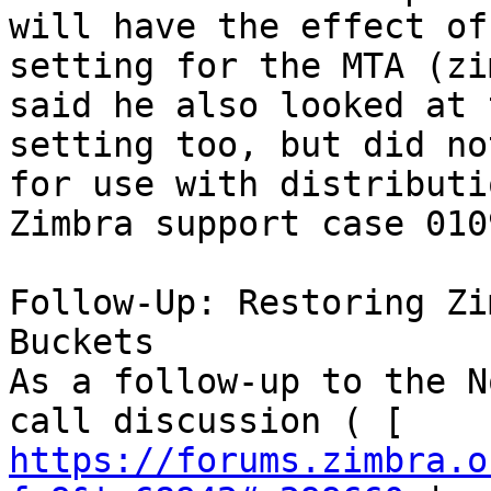
will have the effect of
setting for the MTA (zi
said he also looked at 
setting too, but did no
for use with distributi
Zimbra support case 010
Follow-Up: Restoring Zi
Buckets 

As a follow-up to the N
call discussion ( [ 
https://forums.zimbra.o