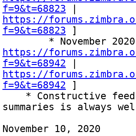
f=9&t=68823
 | 
https://forums.zimbra.o
f=9&t=68823
 ] 

https://forums.zimbra.o
f=9&t=68942
 | 
https://forums.zimbra.o
f=9&t=68942
 ] 

    * Constructive feedback on these call 
summaries is always wel
November 10, 2020 
