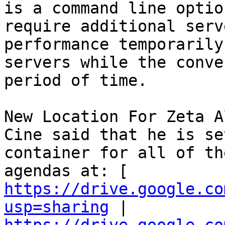
is a command line optio
require additional serv
performance temporarily
servers while the conve
period of time. 

New Location For Zeta A
Cine said that he is se
container for all of th
agendas at: [ 
https://drive.google.co
usp=sharing
 | 