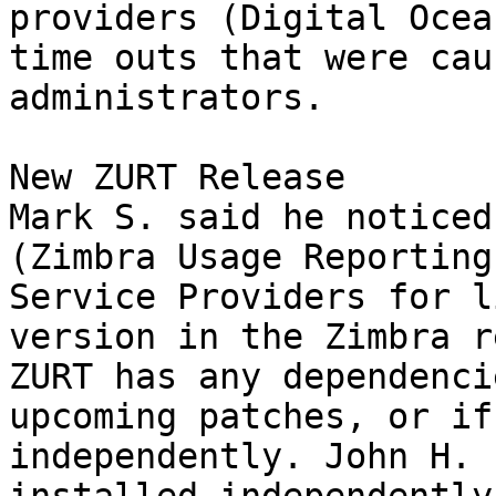
providers (Digital Ocea
time outs that were cau
administrators. 

New ZURT Release 

Mark S. said he noticed
(Zimbra Usage Reporting
Service Providers for l
version in the Zimbra r
ZURT has any dependenci
upcoming patches, or if
independently. John H. 