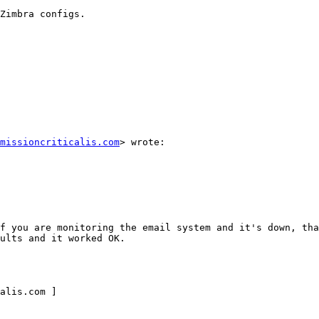
Zimbra configs. 

missioncriticalis.com
> wrote: 

f you are monitoring the email system and it's down, tha
ults and it worked OK. 

alis.com ] 
