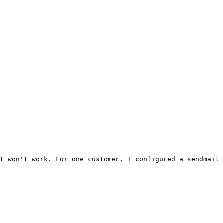
t won't work. For one customer, I configured a sendmail 