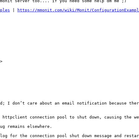
monit server too.... if you need some help dm me ;) 

ples
 | 
https://mmonit.com/wiki/Monit/ConfigurationExampl
> 

d; I don’t care about an email notification because ther
 httpclient connection pool to shut down, causing the we
ug remains elsewhere. 

log for the connection pool shut down message and restar