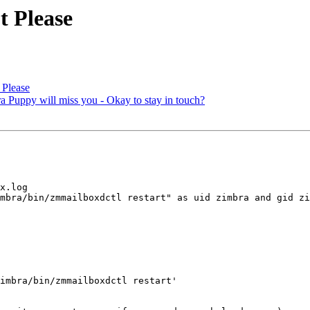
t Please
 Please
ra Puppy will miss you - Okay to stay in touch?
x.log 

mbra/bin/zmmailboxdctl restart" as uid zimbra and gid zi
imbra/bin/zmmailboxdctl restart' 
