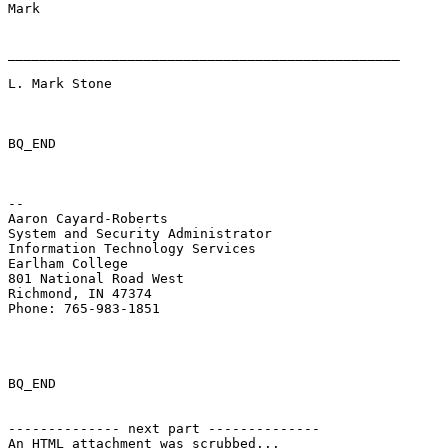
Mark 

_________________________________________________ 

L. Mark Stone 

BQ_END

-- 

Aaron Cayard-Roberts 

System and Security Administrator 

Information Technology Services 

Earlham College 

801 National Road West 

Richmond, IN 47374 

Phone: 765-983-1851 

BQ_END

-------------- next part --------------

An HTML attachment was scrubbed...
