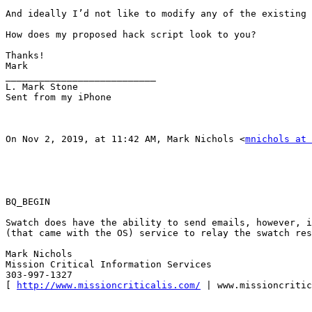
And ideally I’d not like to modify any of the existing 
How does my proposed hack script look to you? 

Thanks! 

Mark 

___________________________ 

L. Mark Stone 

Sent from my iPhone 

On Nov 2, 2019, at 11:42 AM, Mark Nichols <
mnichols at 
BQ_BEGIN

Swatch does have the ability to send emails, however, i
(that came with the OS) service to relay the swatch res
Mark Nichols 

Mission Critical Information Services 

303-997-1327 

[ 
http://www.missioncriticalis.com/
 | www.missioncritic