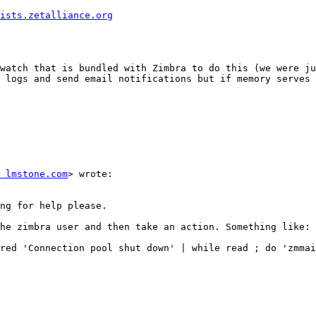
ists.zetalliance.org
watch that is bundled with Zimbra to do this (we were ju
 logs and send email notifications but if memory serves 
 lmstone.com
> wrote: 

ng for help please. 

he zimbra user and then take an action. Something like: 

red 'Connection pool shut down' | while read ; do 'zmmai