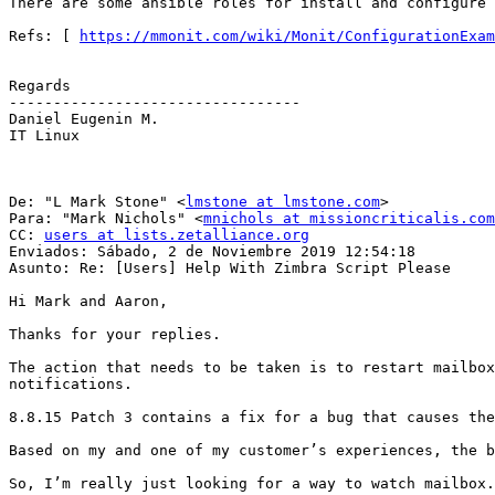
There are some ansible roles for install and configure 
Refs: [ 
https://mmonit.com/wiki/Monit/ConfigurationExam
Regards 

--------------------------------- 

Daniel Eugenin M. 

IT Linux 

De: "L Mark Stone" <
lmstone at lmstone.com
> 

Para: "Mark Nichols" <
mnichols at missioncriticalis.com
CC: 
users at lists.zetalliance.org
Enviados: Sábado, 2 de Noviembre 2019 12:54:18 

Asunto: Re: [Users] Help With Zimbra Script Please 

Hi Mark and Aaron, 

Thanks for your replies. 

The action that needs to be taken is to restart mailbox
notifications. 

8.8.15 Patch 3 contains a fix for a bug that causes the
Based on my and one of my customer’s experiences, the b
So, I’m really just looking for a way to watch mailbox.