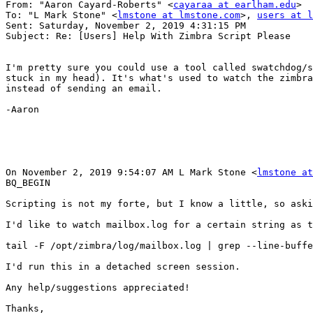
From: "Aaron Cayard-Roberts" <
cayaraa at earlham.edu
> 

To: "L Mark Stone" <
lmstone at lmstone.com
>, 
users at l
Sent: Saturday, November 2, 2019 4:31:15 PM 

Subject: Re: [Users] Help With Zimbra Script Please 

I'm pretty sure you could use a tool called swatchdog/s
stuck in my head). It's what's used to watch the zimbra
instead of sending an email. 

-Aaron 

On November 2, 2019 9:54:07 AM L Mark Stone <
lmstone at
BQ_BEGIN

Scripting is not my forte, but I know a little, so aski
I'd like to watch mailbox.log for a certain string as t
tail -F /opt/zimbra/log/mailbox.log | grep --line-buffe
I'd run this in a detached screen session. 

Any help/suggestions appreciated! 

Thanks, 
