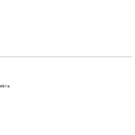
mbra 
