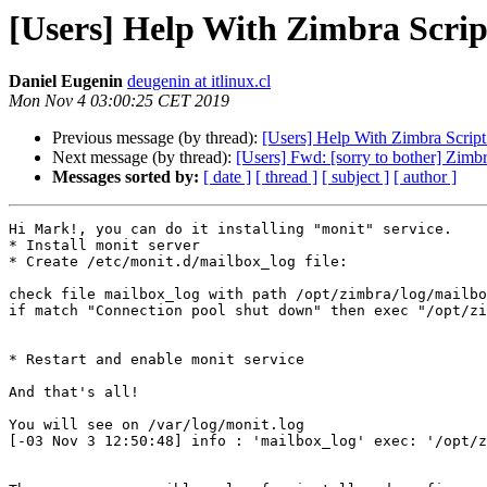
[Users] Help With Zimbra Scrip
Daniel Eugenin
deugenin at itlinux.cl
Mon Nov 4 03:00:25 CET 2019
Previous message (by thread):
[Users] Help With Zimbra Script
Next message (by thread):
[Users] Fwd: [sorry to bother] Zimb
Messages sorted by:
[ date ]
[ thread ]
[ subject ]
[ author ]
Hi Mark!, you can do it installing "monit" service. 

* Install monit server 

* Create /etc/monit.d/mailbox_log file: 

check file mailbox_log with path /opt/zimbra/log/mailbo
if match "Connection pool shut down" then exec "/opt/zi
* Restart and enable monit service 

And that's all! 

You will see on /var/log/monit.log 

[-03 Nov 3 12:50:48] info : 'mailbox_log' exec: '/opt/z