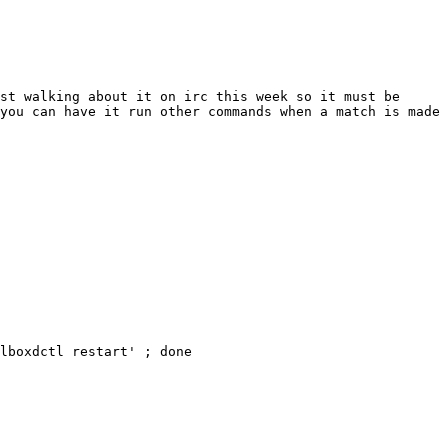
st walking about it on irc this week so it must be 
you can have it run other commands when a match is made 
lboxdctl restart' ; done 
