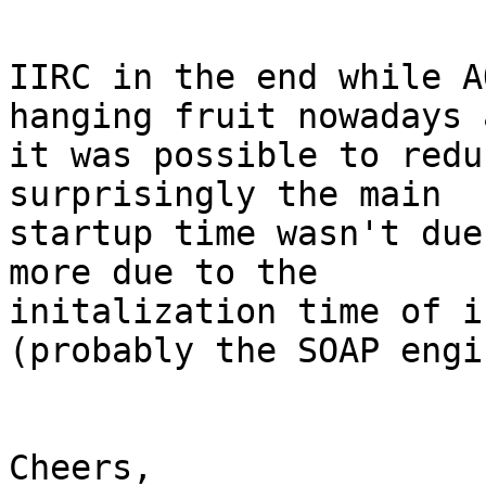
IIRC in the end while A
hanging fruit nowadays a
it was possible to redu
surprisingly the main 

startup time wasn't due
more due to the 

initalization time of i
(probably the SOAP engin
Cheers,
