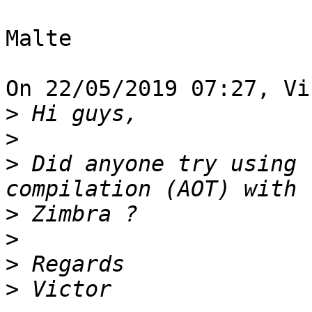
Malte

On 22/05/2019 07:27, Vi
>
>
>
 Did anyone try using 
>
>
>
>