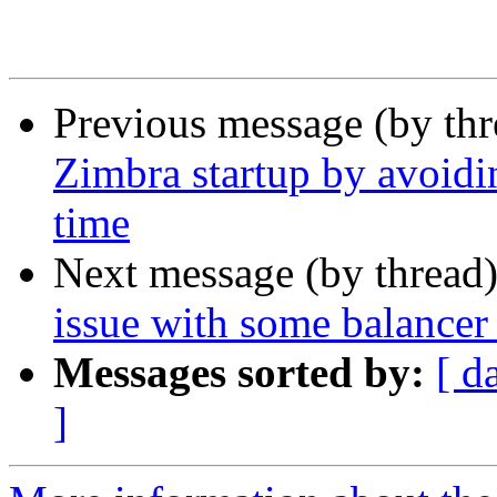
Previous message (by th
Zimbra startup by avoidi
time
Next message (by thread
issue with some balancer
Messages sorted by:
[ d
]