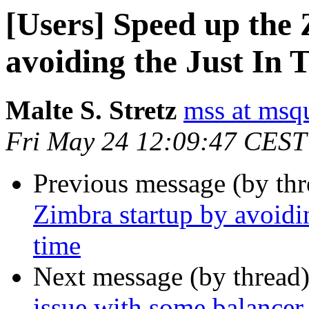
[Users] Speed up the
avoiding the Just In 
Malte S. Stretz
mss at msq
Fri May 24 12:09:47 CEST
Previous message (by th
Zimbra startup by avoidi
time
Next message (by thread
issue with some balancer