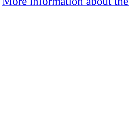
More information about the 