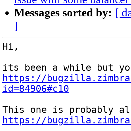
Messages sorted by:
[ d
]
Hi,

https://bugzilla.zimbra
id=84906#c10
https://bugzilla.zimbra