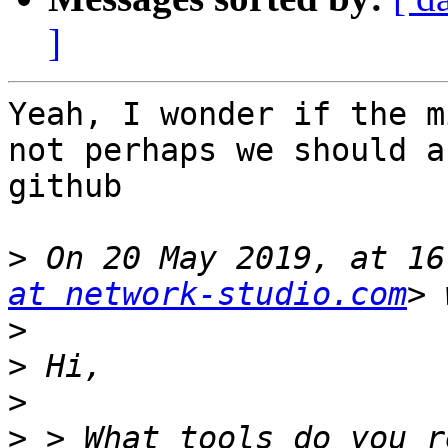
]
Yeah, I wonder if the m
not perhaps we should a
github

>
 On 20 May 2019, at 16
at network-studio.com
>
>
>
>
 > What tools do you r