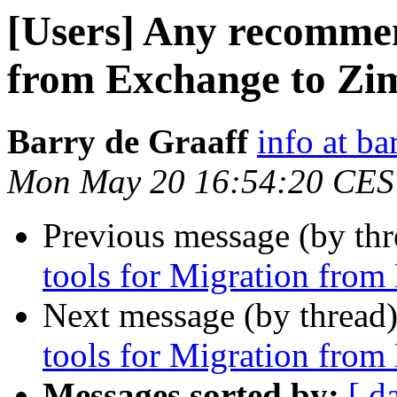
[Users] Any recommen
from Exchange to Zi
Barry de Graaff
info at ba
Mon May 20 16:54:20 CES
Previous message (by th
tools for Migration fro
Next message (by thread
tools for Migration fro
Messages sorted by:
[ d