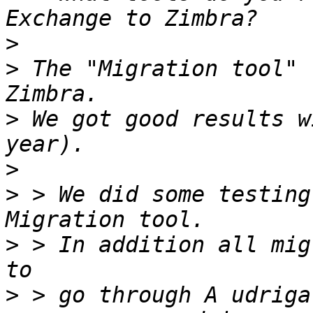
>
>
 The "Migration tool" 
>
 We got good results w
>
>
 > We did some testing
>
 > In addition all mig
>
 > go through A udriga