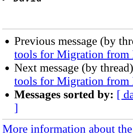
Previous message (by th
tools for Migration fro
Next message (by thread
tools for Migration fro
Messages sorted by:
[ d
]
More information about the 