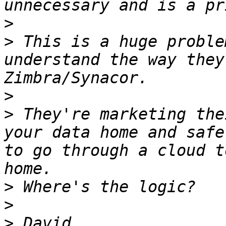
>
>
 This is a huge proble
understand the way they
>
>
 They're marketing the
your data home and safe
to go through a cloud t
>
>
>