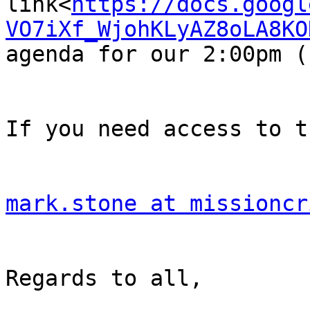
link<
https://docs.googl
VO7iXf_WjohKLyAZ8oLA8KO
agenda for our 2:00pm (
If you need access to t
mark.stone at missioncr
Regards to all,
