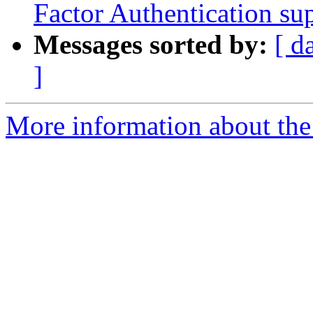
Factor Authentication su
Messages sorted by:
[ d
]
More information about the 