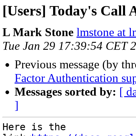
[Users] Today's Call 
L Mark Stone
lmstone at 
Tue Jan 29 17:39:54 CET 
Previous message (by th
Factor Authentication su
Messages sorted by:
[ d
]
Here is the 