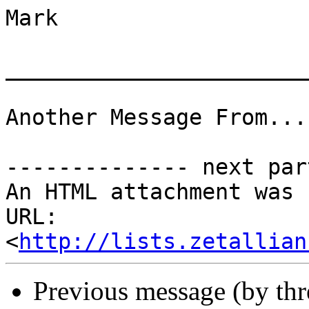
Mark

_______________________
Another Message From...
-------------- next par
An HTML attachment was 
URL: 
<
http://lists.zetallian
Previous message (by th