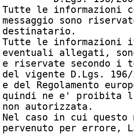
Tutte le informazioni c
messaggio sono riservat
destinatario.

Tutte le informazioni i
eventuali allegati, son
e riservate secondo i t
del vigente D.Lgs. 196/
e del Regolamento europ
quindi ne e' proibita l
non autorizzata.

Nel caso in cui questo 
pervenuto per errore, L