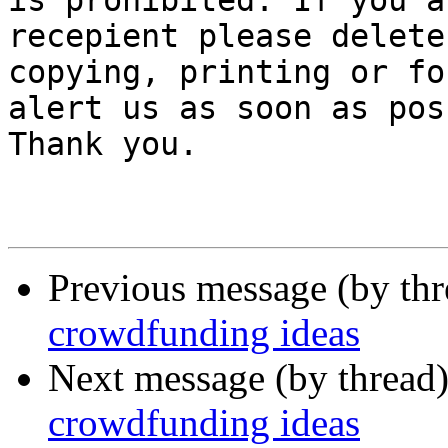
is prohibited. If you a
recepient please delete
copying, printing or fo
alert us as soon as pos
Thank you.

Previous message (by th
crowdfunding ideas
Next message (by thread
crowdfunding ideas