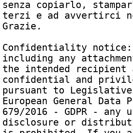
senza copiarlo, stampar
terzi e ad avvertirci n
Grazie.

Confidentiality notice:
including any attachmen
the intended recipient 
confidential and privil
pursuant to Legislative
European General Data P
679/2016 - GDPR - any u
disclosure or distributi