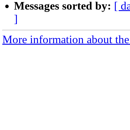
Messages sorted by:
[ d
]
More information about the 