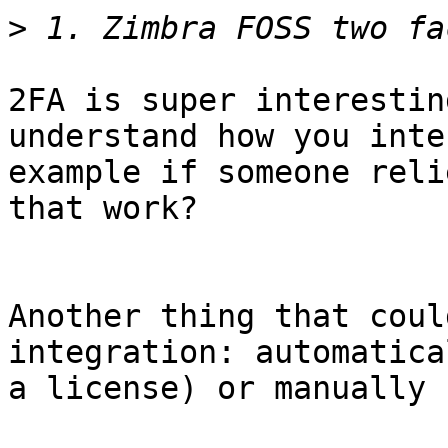
>
2FA is super interestin
understand how you inte
example if someone reli
that work? 

Another thing that coul
integration: automatica
a license) or manually 