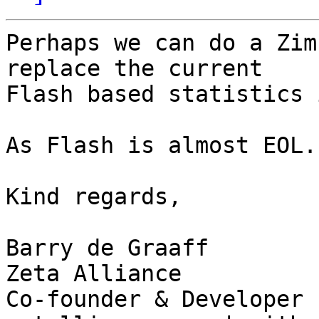
Perhaps we can do a Zim
replace the current

Flash based statistics 
As Flash is almost EOL.

Kind regards, 

Barry de Graaff

Zeta Alliance 

Co-founder & Developer
