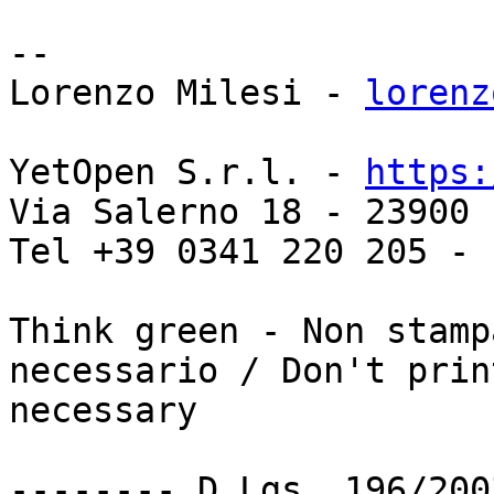
-- 

Lorenzo Milesi - 
lorenz
YetOpen S.r.l. - 
https:
Via Salerno 18 - 23900 
Tel +39 0341 220 205 - 
Think green - Non stamp
necessario / Don't prin
necessary

-------- D.Lgs. 196/200