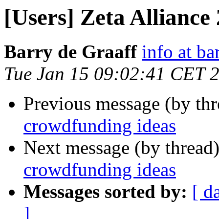
[Users] Zeta Alliance
Barry de Graaff
info at ba
Tue Jan 15 09:02:41 CET 
Previous message (by th
crowdfunding ideas
Next message (by thread
crowdfunding ideas
Messages sorted by:
[ d
]