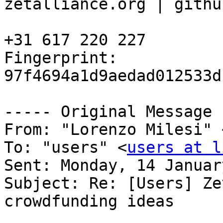
zetalliance.org | githu
+31 617 220 227

Fingerprint: 
97f4694a1d9aedad012533d
----- Original Message 
From: "Lorenzo Milesi" 
To: "users" <
users at l
Sent: Monday, 14 Januar
Subject: Re: [Users] Ze
crowdfunding ideas
