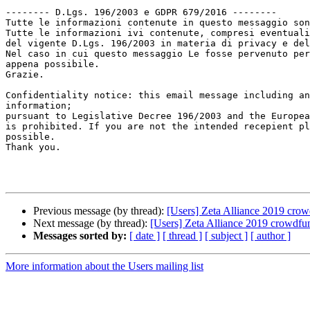
-------- D.Lgs. 196/2003 e GDPR 679/2016 --------

Tutte le informazioni contenute in questo messaggio son
Tutte le informazioni ivi contenute, compresi eventuali
del vigente D.Lgs. 196/2003 in materia di privacy e del
Nel caso in cui questo messaggio Le fosse pervenuto per
appena possibile.

Grazie.

Confidentiality notice: this email message including an
information;

pursuant to Legislative Decree 196/2003 and the Europea
is prohibited. If you are not the intended recepient pl
possible.

Thank you.

Previous message (by thread):
[Users] Zeta Alliance 2019 crow
Next message (by thread):
[Users] Zeta Alliance 2019 crowdfu
Messages sorted by:
[ date ]
[ thread ]
[ subject ]
[ author ]
More information about the Users mailing list