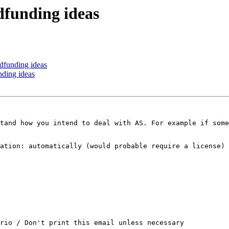
dfunding ideas
dfunding ideas
nding ideas
tand how you intend to deal with AS. For example if some
ation: automatically (would probable require a license) 
rio / Don't print this email unless necessary
