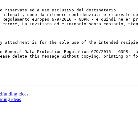
o riservate ed a uso esclusivo del destinatario.

 allegati, sono da ritenere confidenziali e riservate se
 Regolamento europeo 679/2016 - GDPR - e quindi ne e' pr
 errore, La invitiamo ad eliminarlo senza copiarlo, stam
y attachment is for the sole use of the intended recipie
n General Data Protection Regulation 679/2016 - GDPR - a
ease delete this message without copying, printing or fo
dfunding ideas
nding ideas