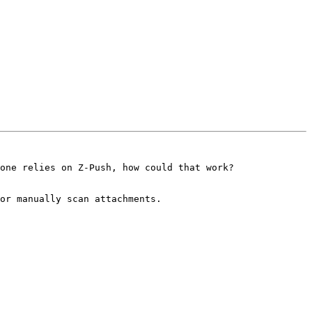
one relies on Z-Push, how could that work? 

or manually scan attachments.
