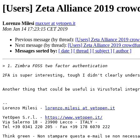
[Users] Zeta Alliance 2019 crow
Lorenzo Milesi
maxxer at yetopen.it
Mon Jan 14 17:23:15 CET 2019
Previous message (by thread):
[Users] Zeta Alliance 2019 crow
Next message (by thread):
[Users] Zeta Alliance 2019 crowdfu
Messages sorted by:
[ date ]
[ thread ]
[ subject ]
[ author ]
>
2FA is super interesting, tough I didn't clearly unders
Another thing that could be useful is VirusTotal integr
-- 

Lorenzo Milesi - 
lorenzo.milesi at yetopen.it
YetOpen S.r.l. - 
https://www.yetopen.it/
Via Salerno 18 - 23900 Lecco - ITALY -

Tel +39 0341 220 205 - Fax +39 178 6070 222

Think green - Non stampare questa e-mail se non necessa