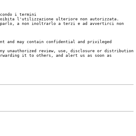
condo i termini

oibita l'utilizzazione ulteriore non autorizzata.

parlo, a non inoltrarlo a terzi e ad avvertirci non 
nt and may contain confidential and privileged 
ny unauthorized review, use, disclosure or distribution

rwarding it to others, and alert us as soon as 