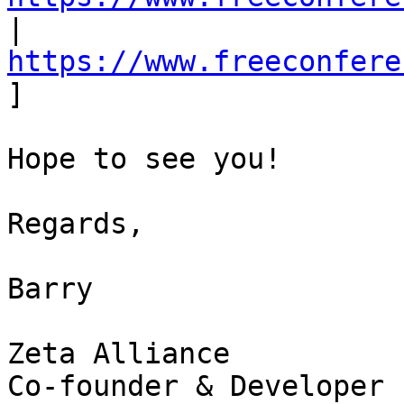
| 
https://www.freeconfere
] 

Hope to see you! 

Regards, 

Barry 

Zeta Alliance 

Co-founder & Developer 
