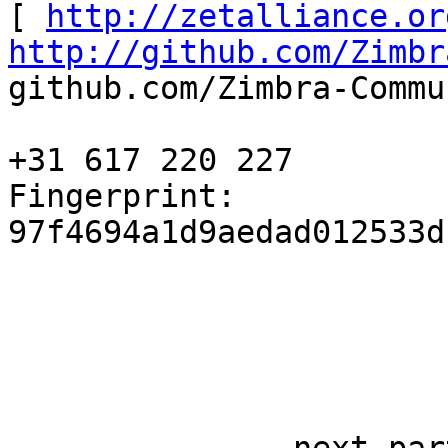
[ 
http://zetalliance.or
http://github.com/Zimbr
github.com/Zimbra-Commu
+31 617 220 227 

Fingerprint: 
97f4694a1d9aedad012533d