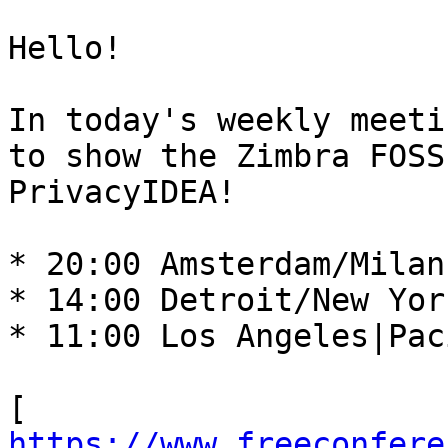
Hello! 

In today's weekly meeti
to show the Zimbra FOSS
PrivacyIDEA! 

* 20:00 Amsterdam/Milan
* 14:00 Detroit/New Yor
* 11:00 Los Angeles|Pac
[ 
https://www.freeconfere