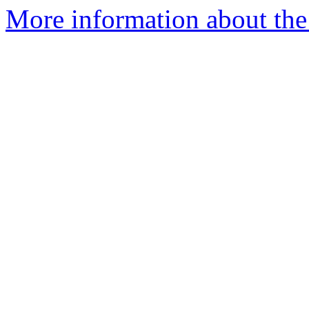
More information about the 