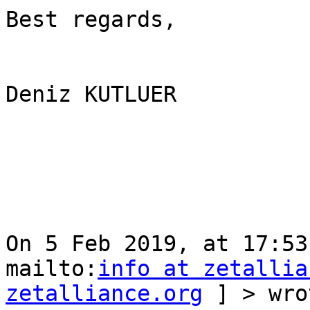
Best regards, 

Deniz KUTLUER 

On 5 Feb 2019, at 17:53
mailto:
info at zetallia
zetalliance.org
 ] > wro