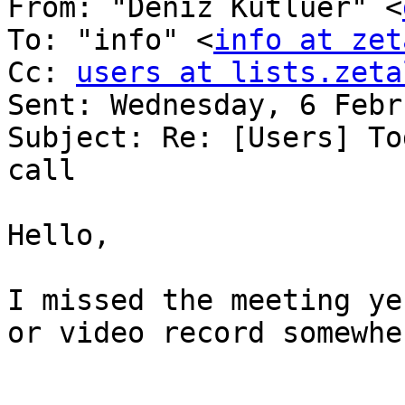
From: "Deniz Kutluer" <
To: "info" <
info at zet
Cc: 
users at lists.zeta
Sent: Wednesday, 6 Febr
Subject: Re: [Users] To
call 

Hello, 

I missed the meeting ye
or video record somewher