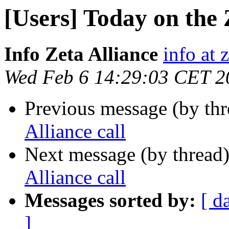
[Users] Today on the Z
Info Zeta Alliance
info at 
Wed Feb 6 14:29:03 CET 2
Previous message (by th
Alliance call
Next message (by thread
Alliance call
Messages sorted by:
[ d
]