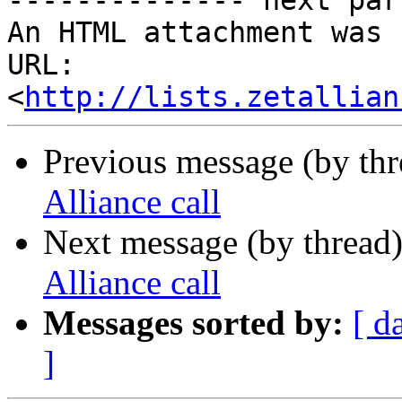
-------------- next par
An HTML attachment was 
URL: 
<
http://lists.zetallian
Previous message (by th
Alliance call
Next message (by thread
Alliance call
Messages sorted by:
[ d
]