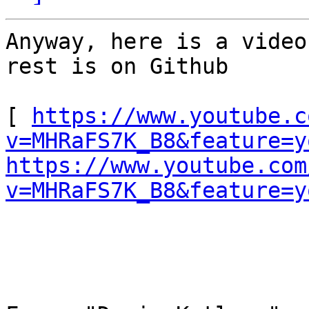
Anyway, here is a video
rest is on Github 

[ 
https://www.youtube.c
v=MHRaFS7K_B8&feature=y
https://www.youtube.com
v=MHRaFS7K_B8&feature=y