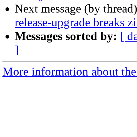
Next message (by thread
release-upgrade breaks zi
Messages sorted by:
[ d
]
More information about the 