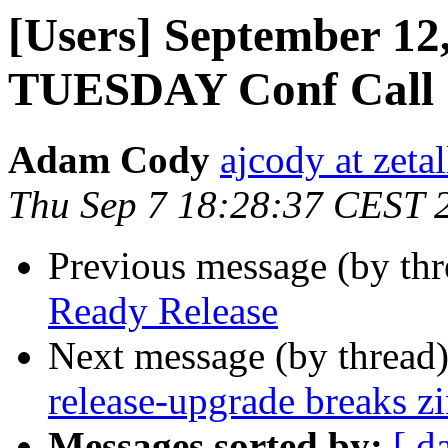
[Users] September 12,
TUESDAY Conf Call
Adam Cody
ajcody at zeta
Thu Sep 7 18:28:37 CEST 
Previous message (by th
Ready Release
Next message (by thread
release-upgrade breaks zi
Messages sorted by:
[ d