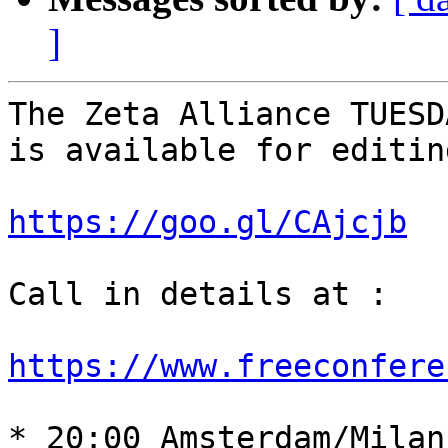
]
The Zeta Alliance TUESD
is available for editin
https://goo.gl/CAjcjb
Call in details at : 

https://www.freeconfere
* 20:00 Amsterdam/Milan