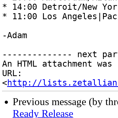
* 14:00 Detroit/New Yor
* 11:00 Los Angeles|Pac
-Adam 

-------------- next par
An HTML attachment was 
URL: 
<
http://lists.zetallian
Previous message (by th
Ready Release