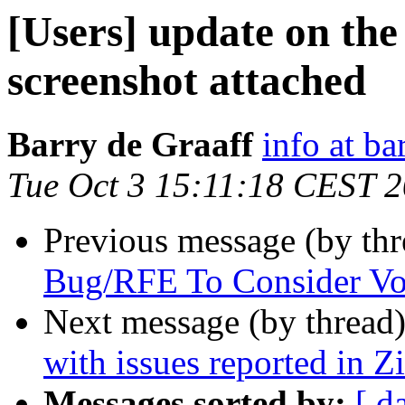
[Users] update on the
screenshot attached
Barry de Graaff
info at ba
Tue Oct 3 15:11:18 CEST 
Previous message (by th
Bug/RFE To Consider Vo
Next message (by thread
with issues reported in 
Messages sorted by:
[ d