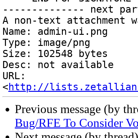
-------------- next par
A non-text attachment w
Name: admin-ui.png

Type: image/png

Size: 102548 bytes

Desc: not available

URL: 
<
http://lists.zetallian
Previous message (by th
Bug/RFE To Consider Vo
Next message (by thread