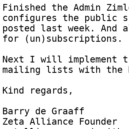
Finished the Admin Ziml
configures the public s
posted last week. And a
for (un)subscriptions.

Next I will implement t
mailing lists with the 
Kind regards,

Barry de Graaff

Zeta Alliance Founder
