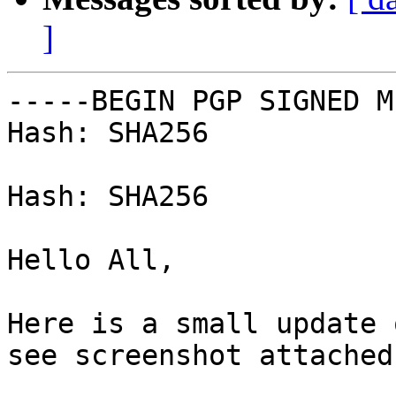
]
-----BEGIN PGP SIGNED M
Hash: SHA256

Hash: SHA256

Hello All,

Here is a small update 
see screenshot attached.