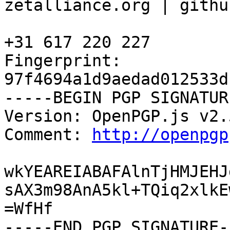
zetalliance.org | githu
+31 617 220 227

Fingerprint: 
97f4694a1d9aedad012533d
-----BEGIN PGP SIGNATUR
Version: OpenPGP.js v2.5
Comment: 
http://openpgp
wkYEAREIABAFAlnTjHMJEHJ
sAX3m98AnA5kl+TQiq2xlkE
=WfHf

-----END PGP SIGNATURE--