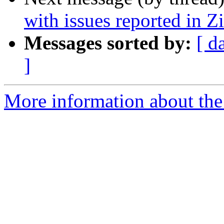
with issues reported in 
Messages sorted by:
[ d
]
More information about the 