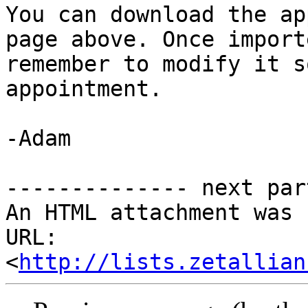
You can download the ap
page above. Once import
remember to modify it s
appointment. 

-Adam 

-------------- next par
An HTML attachment was 
URL: 
<
http://lists.zetallian