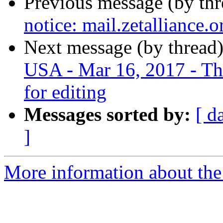
Previous message (by th
notice: mail.zetalliance.
Next message (by thread
USA - Mar 16, 2017 - Thur
for editing
Messages sorted by:
[ d
]
More information about the 