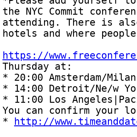
*Please add yourself to
the NYC Commit conferen
attending. There is als
hotels and where people
https://www.freeconfere
Thursday at: 

* 20:00 Amsterdam/Milan
* 14:00 Detroit/Ne/w Yo
* 11:00 Los Angeles|Pac
You can confirm your lo
* 
http://www.timeanddat