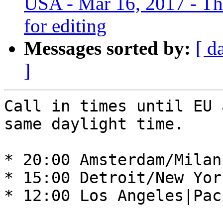
USA - Mar 16, 2017 - Thur
for editing
Messages sorted by:
[ d
]
Call in times until EU 
same daylight time. 

* 20:00 Amsterdam/Milan
* 15:00 Detroit/New Yor
* 12:00 Los Angeles|Pac