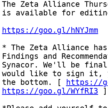
The Zeta Alliance Thurs
is available for editin
https://goo.gl/hNYJmm
* The Zeta Alliance has
Findings and Recommenda
Synacor. We'll be final
would like to sign it, 
the bottom. [ 
https://g
https://goo.gl/WYfRI3
 ]