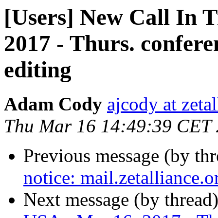
[Users] New Call In 
2017 - Thurs. conferen
editing
Adam Cody
ajcody at zeta
Thu Mar 16 14:49:39 CET
Previous message (by th
notice: mail.zetalliance.
Next message (by thread