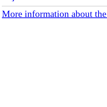
More information about the 