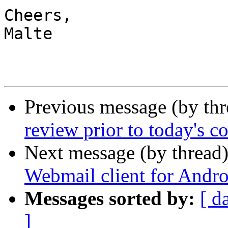
Cheers,

Malte

Previous message (by th
review prior to today's c
Next message (by thread
Webmail client for Andro
Messages sorted by:
[ d
]