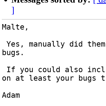
]
Malte,

 Yes, manually did them. I just did it to your 
bugs.

 If you could also include your priority desires 
on at least your bugs t
Adam
