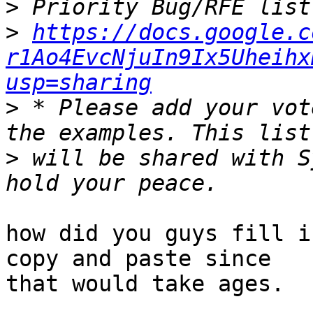
>
>
https://docs.google.c
r1Ao4EvcNjuIn9Ix5Uheihx
usp=sharing
>
 * Please add your vot
>
 will be shared with S
how did you guys fill i
copy and paste since 

that would take ages.
