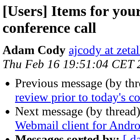
[Users] Items for your
conference call
Adam Cody
ajcody at zeta
Thu Feb 16 19:51:04 CET 
Previous message (by th
review prior to today's c
Next message (by thread
Webmail client for Andro
Messages sorted by:
[ d