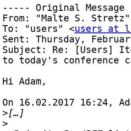
----- Original Message 
From: "Malte S. Stretz"
To: "users" <
users at l
Sent: Thursday, Februar
Subject: Re: [Users] It
to today's conference ca
Hi Adam,

On 16.02.2017 16:24, Ad
>
>