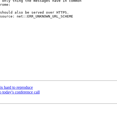
 only thing the messages have in common

rome:

should also be served over HTTPS.

source: net::ERR_UNKNOWN_URL_SCHEME

is hard to reproduce
o today's conference call