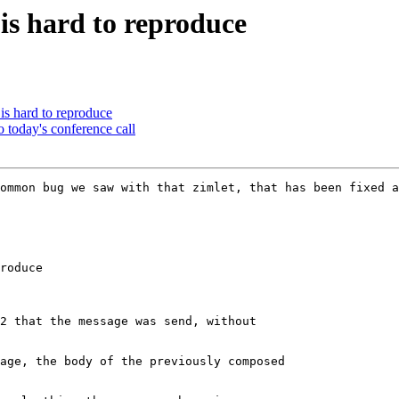
 is hard to reproduce
is hard to reproduce
o today's conference call
ommon bug we saw with that zimlet, that has been fixed a
roduce

2 that the message was send, without

age, the body of the previously composed
