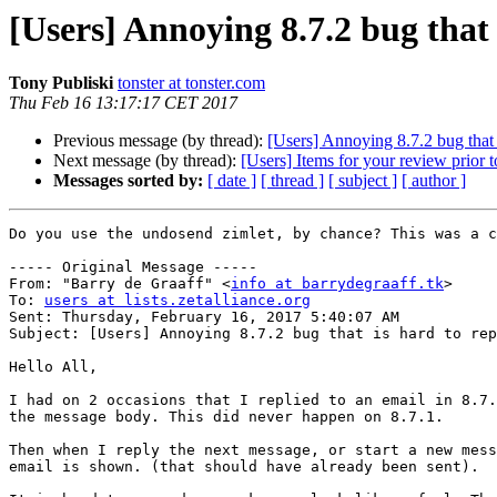
[Users] Annoying 8.7.2 bug that
Tony Publiski
tonster at tonster.com
Thu Feb 16 13:17:17 CET 2017
Previous message (by thread):
[Users] Annoying 8.7.2 bug that 
Next message (by thread):
[Users] Items for your review prior t
Messages sorted by:
[ date ]
[ thread ]
[ subject ]
[ author ]
Do you use the undosend zimlet, by chance? This was a c
----- Original Message -----

From: "Barry de Graaff" <
info at barrydegraaff.tk
>

To: 
users at lists.zetalliance.org
Sent: Thursday, February 16, 2017 5:40:07 AM

Subject: [Users] Annoying 8.7.2 bug that is hard to rep
Hello All,

I had on 2 occasions that I replied to an email in 8.7.
the message body. This did never happen on 8.7.1.

Then when I reply the next message, or start a new mess
email is shown. (that should have already been sent).
