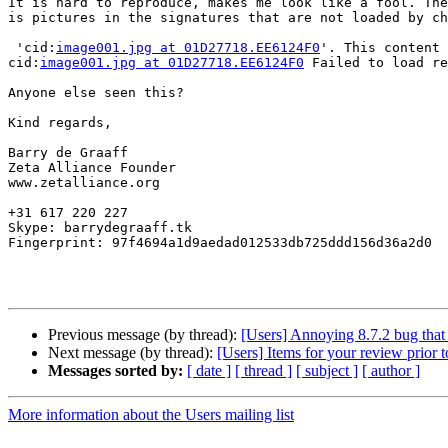
It is hard to reproduce, makes me look like a fool. The
is pictures in the signatures that are not loaded by ch
 'cid:
image001.jpg at 01D27718.EE6124F0
'. This content 
cid:
image001.jpg at 01D27718.EE6124F0
 Failed to load re
Anyone else seen this?

Kind regards, 

Barry de Graaff

Zeta Alliance Founder

www.zetalliance.org

+31 617 220 227

Skype: barrydegraaff.tk

Fingerprint: 97f4694a1d9aedad012533db725ddd156d36a2d0

Previous message (by thread):
[Users] Annoying 8.7.2 bug that 
Next message (by thread):
[Users] Items for your review prior t
Messages sorted by:
[ date ]
[ thread ]
[ subject ]
[ author ]
More information about the Users mailing list