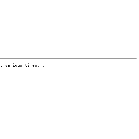
t various times...
