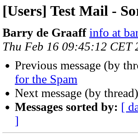
[Users] Test Mail - S
Barry de Graaff
info at ba
Thu Feb 16 09:45:12 CET 
Previous message (by th
for the Spam
Next message (by thread
Messages sorted by:
[ d
]