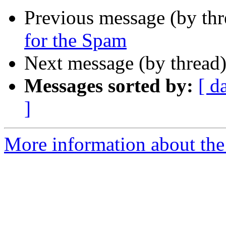
Previous message (by th
for the Spam
Next message (by thread
Messages sorted by:
[ d
]
More information about the 