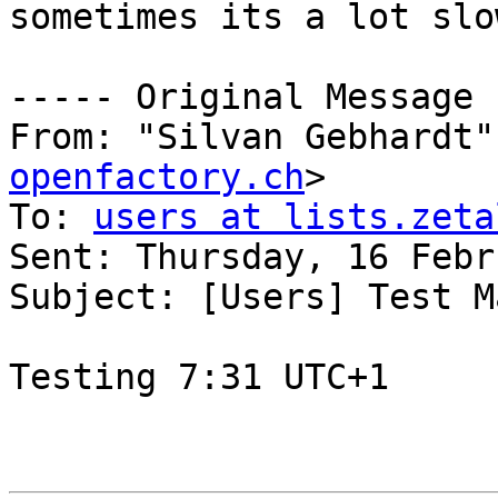
sometimes its a lot slo
----- Original Message 
From: "Silvan Gebhardt"
openfactory.ch
>

To: 
users at lists.zeta
Sent: Thursday, 16 Febr
Subject: [Users] Test M
Testing 7:31 UTC+1
