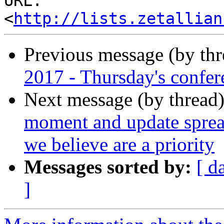
URL: 
<
http://lists.zetallian
Previous message (by th
2017 - Thursday's confere
Next message (by thread
moment and update spre
we believe are a priority
Messages sorted by:
[ d
]