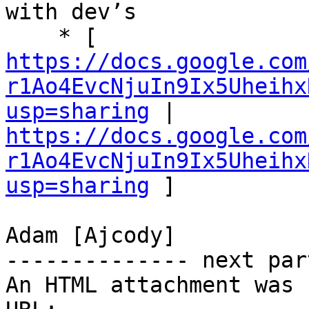
with dev’s 

    * [ 
https://docs.google.com
r1Ao4EvcNjuIn9Ix5Uheihx
usp=sharing
 | 
https://docs.google.com
r1Ao4EvcNjuIn9Ix5Uheihx
usp=sharing
 ] 

Adam [Ajcody] 

-------------- next par
An HTML attachment was 