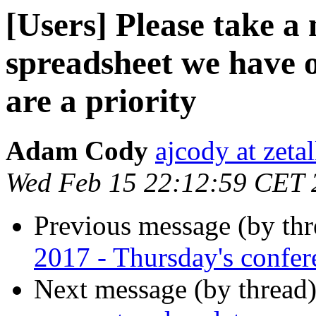
[Users] Please take 
spreadsheet we have 
are a priority
Adam Cody
ajcody at zeta
Wed Feb 15 22:12:59 CET 
Previous message (by th
2017 - Thursday's confere
Next message (by thread