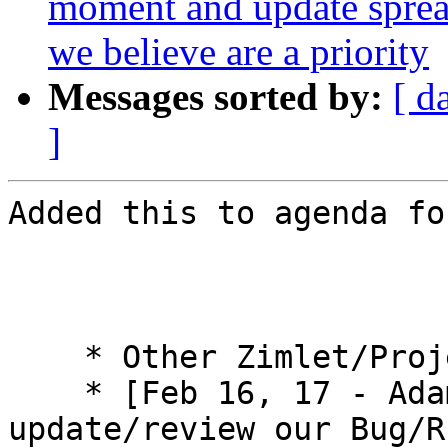
moment and update spre
we believe are a priority
Messages sorted by:
[ d
]
Added this to agenda fo
    * Other Zimlet/Projects 

    * [Feb 16, 17 - Adam] Request for us to 
update/review our Bug/R