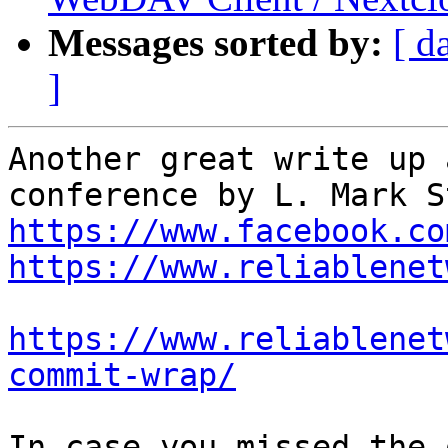
Messages sorted by:
[ d
]
Another great write up 
https://www.facebook.co
https://www.reliablenet
https://www.reliablenet
commit-wrap/
In case you missed the 