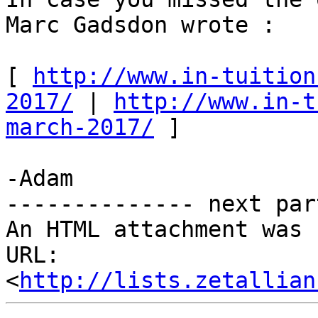
Marc Gadsdon wrote : 

[ 
http://www.in-tuition
2017/
 | 
http://www.in-t
march-2017/
 ] 

-Adam 

-------------- next par
An HTML attachment was 
URL: 
<
http://lists.zetallian