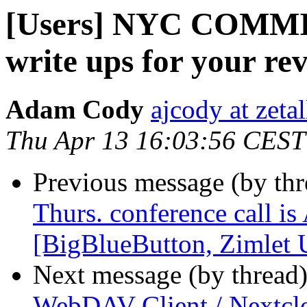
[Users] NYC COMMIT
write ups for your re
Adam Cody
ajcody at zeta
Thu Apr 13 16:03:56 CEST
Previous message (by th
Thurs. conference call is
[BigBlueButton, Zimlet
Next message (by thread
WebDAV Client / Nextclo