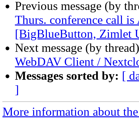
Previous message (by th
Thurs. conference call is
[BigBlueButton, Zimlet
Next message (by thread
WebDAV Client / Nextclo
Messages sorted by:
[ d
]
More information about the 