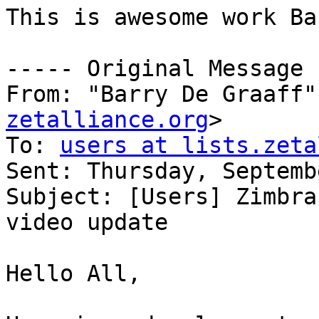
This is awesome work Ba
----- Original Message 
From: "Barry De Graaff"
zetalliance.org
>

To: 
users at lists.zeta
Sent: Thursday, Septemb
Subject: [Users] Zimbra
video update

Hello All,
