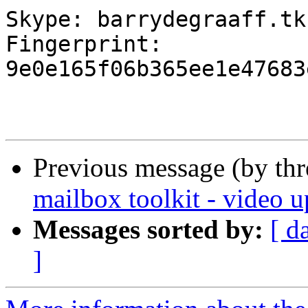
Skype: barrydegraaff.tk

Fingerprint: 
9e0e165f06b365ee1e47683
Previous message (by th
mailbox toolkit - video u
Messages sorted by:
[ d
]