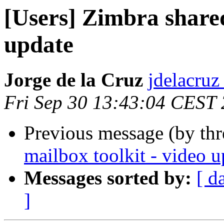
[Users] Zimbra shared
update
Jorge de la Cruz
jdelacruz 
Fri Sep 30 13:43:04 CEST
Previous message (by th
mailbox toolkit - video u
Messages sorted by:
[ d
]