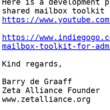
Here is a development p
https://www.youtube.com
https://www.indiegogo.c
mailbox-toolkit-for-adm
Kind regards, 

Barry de Graaff

Zeta Alliance Founder

www.zetalliance.org
