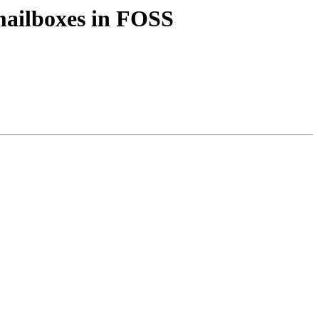
mailboxes in FOSS