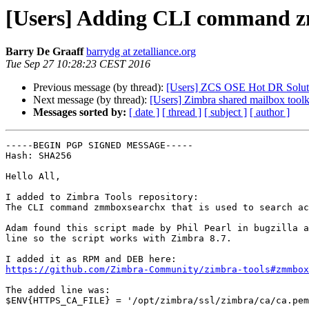
[Users] Adding CLI command zm
Barry De Graaff
barrydg at zetalliance.org
Tue Sep 27 10:28:23 CEST 2016
Previous message (by thread):
[Users] ZCS OSE Hot DR Solut
Next message (by thread):
[Users] Zimbra shared mailbox toolki
Messages sorted by:
[ date ]
[ thread ]
[ subject ]
[ author ]
-----BEGIN PGP SIGNED MESSAGE-----

Hash: SHA256

Hello All,

I added to Zimbra Tools repository:

The CLI command zmmboxsearchx that is used to search ac
Adam found this script made by Phil Pearl in bugzilla a
line so the script works with Zimbra 8.7.

https://github.com/Zimbra-Community/zimbra-tools#zmmbox
The added line was:

$ENV{HTTPS_CA_FILE} = '/opt/zimbra/ssl/zimbra/ca/ca.pem