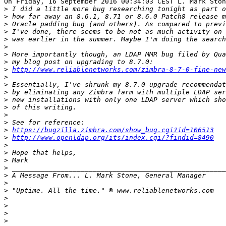
On Friday, 16 September 2016 00:34:03 CEST L. Mark Ston
>
>
>
>
>
>
>
>
>
http://www.reliablenetworks.com/zimbra-8-7-0-fine-new
>
>
>
>
>
>
>
>
https://bugzilla.zimbra.com/show_bug.cgi?id=106513
>
http://www.openldap.org/its/index.cgi/?findid=8490
>
>
>
>
>
>
>
>
>
>
>