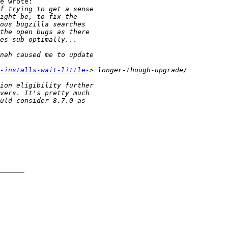
e wrote:

-installs-wait-little-