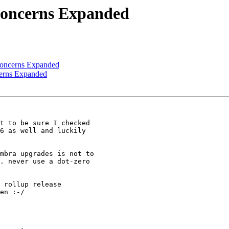
Concerns Expanded
Concerns Expanded
cerns Expanded
t to be sure I checked 

6 as well and luckily 

mbra upgrades is not to 

. never use a dot-zero 

 rollup release 

en :-/
