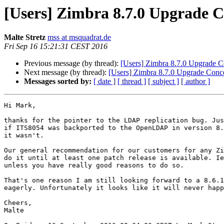
[Users] Zimbra 8.7.0 Upgrade 
Malte Stretz
mss at msquadrat.de
Fri Sep 16 15:21:31 CEST 2016
Previous message (by thread):
[Users] Zimbra 8.7.0 Upgrade 
Next message (by thread):
[Users] Zimbra 8.7.0 Upgrade Con
Messages sorted by:
[ date ]
[ thread ]
[ subject ]
[ author ]
Hi Mark,

thanks for the pointer to the LDAP replication bug. Jus
if ITS8054 was backported to the OpenLDAP in version 8.
it wasn't.

Our general recommendation for our customers for any Zi
do it until at least one patch release is available. Ie
unless you have really good reasons to do so. 

That's one reason I am still looking forward to a 8.6.1
eagerly. Unfortunately it looks like it will never happ
Cheers,

Malte
