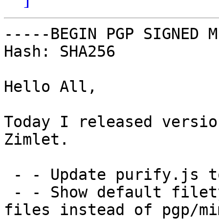
-----BEGIN PGP SIGNED M
Hash: SHA256

Hello All,

Today I released versio
Zimlet.

 - - Update purify.js to latest version

 - - Show default filetype icon for text/plain 
files instead of pgp/mi