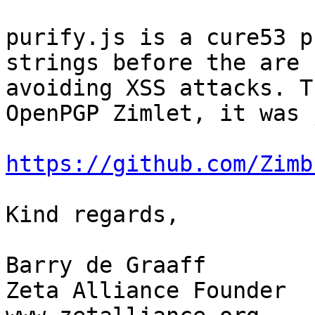
purify.js is a cure53 p
strings before the are 
avoiding XSS attacks. T
OpenPGP Zimlet, it was 
https://github.com/Zimb
Kind regards,

Barry de Graaff

Zeta Alliance Founder
