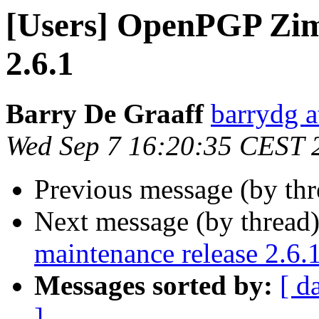
[Users] OpenPGP Ziml
2.6.1
Barry De Graaff
barrydg a
Wed Sep 7 16:20:35 CEST 
Previous message (by th
Next message (by thread
maintenance release 2.6.
Messages sorted by:
[ d
]