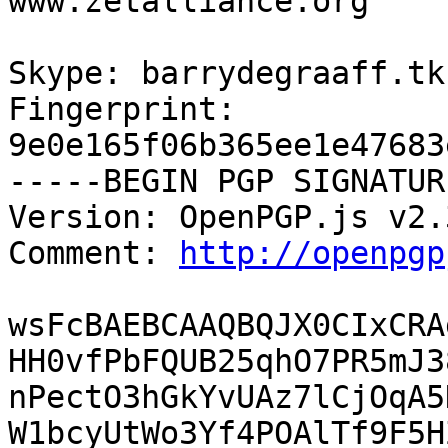
www.zetalliance.org

Skype: barrydegraaff.tk

Fingerprint: 
9e0e165f06b365ee1e47683
-----BEGIN PGP SIGNATUR
Version: OpenPGP.js v2.3
Comment: 
http://openpgp
wsFcBAEBCAAQBQJX0CIxCRA
HH0vfPbFQUB25qhO7PR5mJ3
nPectO3hGkYvUAz7lCjOqA5
W1bcyUtWo3Yf4POAlTf9F5H