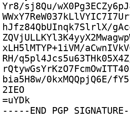
Yr8/sj8Qu/wX0Pg3ECZy6pJ
WWxY7ReW037kLlVYIC7I7Ur
hJfz84QbUInqk7SlrlX/gAc
ZQVjULLKYl3K4yyX2Mwagwp
xLH5lMTYP+1iVM/aCwnIVkV
RH/q5pl4Jcs5u63THk05X4Z
rQtywGsYrKzO7FcmOwITT40
bia5H8w/0kxMQQpjQ6E/fY5
2IEO

=uYDk

-----END PGP SIGNATURE--