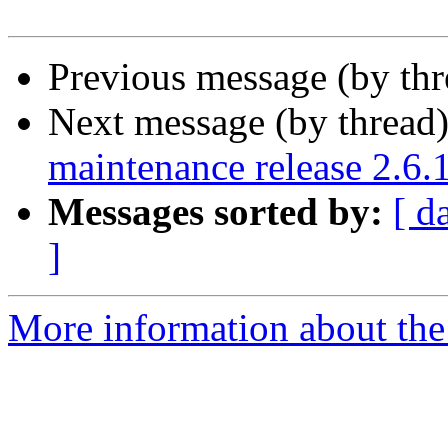
Previous message (by th
Next message (by thread
maintenance release 2.6.
Messages sorted by:
[ d
]
More information about the 