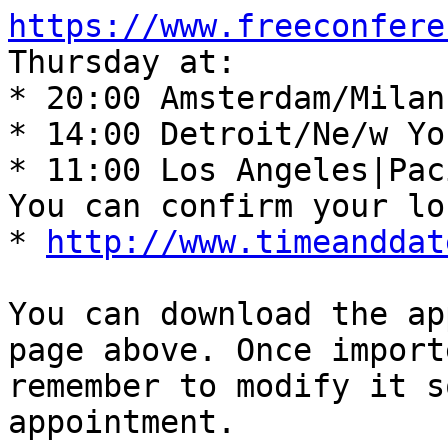
https://www.freeconfere
Thursday at: 

* 20:00 Amsterdam/Milan
* 14:00 Detroit/Ne/w Yo
* 11:00 Los Angeles|Pac
You can confirm your lo
* 
http://www.timeanddat
You can download the ap
page above. Once import
remember to modify it s
appointment. 
