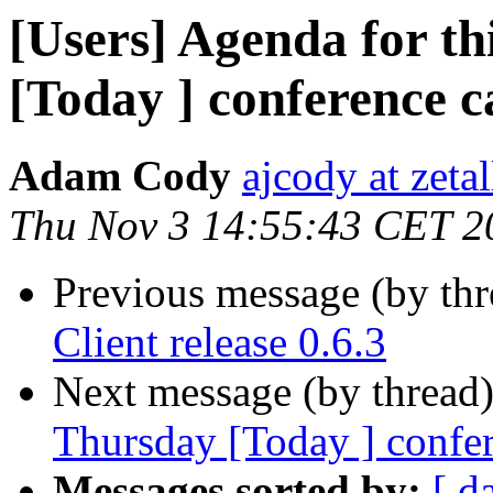
[Users] Agenda for th
[Today ] conference ca
Adam Cody
ajcody at zeta
Thu Nov 3 14:55:43 CET 2
Previous message (by th
Client release 0.6.3
Next message (by thread
Thursday [Today ] confere
Messages sorted by:
[ d