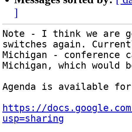
]
Note - I think we are g
switches again. Current
Michigan - conference c
Michigan, which would b
Agenda is available for
https://docs.google.com
usp=sharing