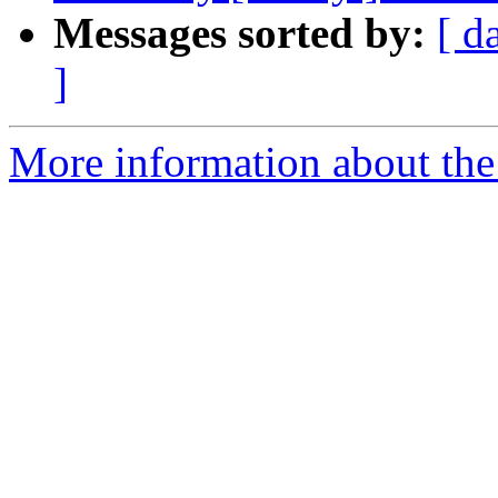
Messages sorted by:
[ d
]
More information about the 