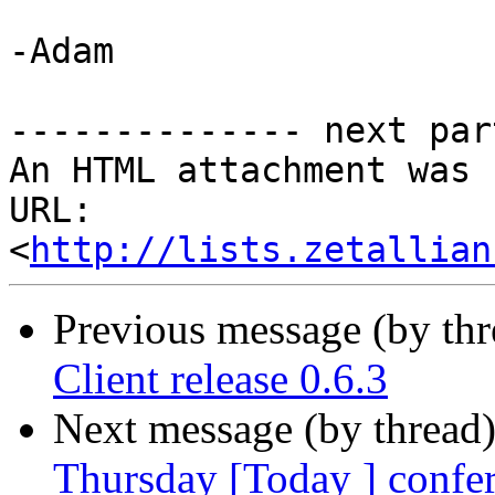
-Adam 

-------------- next par
An HTML attachment was 
URL: 
<
http://lists.zetallian
Previous message (by th
Client release 0.6.3
Next message (by thread
Thursday [Today ] confere