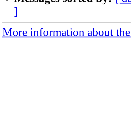
]
More information about the 