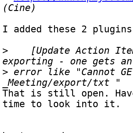
I added these 2 plugins.
>
    [Update Action Ite
>
 error like "Cannot GE
That is still open. Hav
time to look into it.
