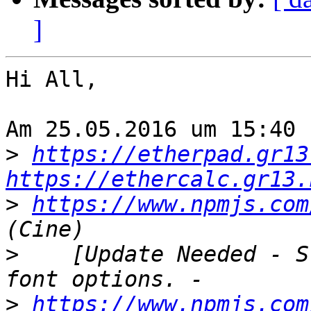
]
Hi All,

Am 25.05.2016 um 15:40 
>
https://etherpad.gr13
https://ethercalc.gr13.
>
https://www.npmjs.com
>
    [Update Needed - S
>
https://www.npmjs.com