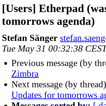
[Users] Etherpad (wa
tomorrows agenda)
Stefan Sänger
stefan.saeng
Tue May 31 00:32:38 CES
Previous message (by th
Zimbra
Next message (by thread
Updates for tomorrows a
Messages sorted by:
[ d