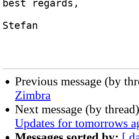
best regards,

Stefan

Previous message (by th
Zimbra
Next message (by thread
Updates for tomorrows a
Messages sorted by:
[ d