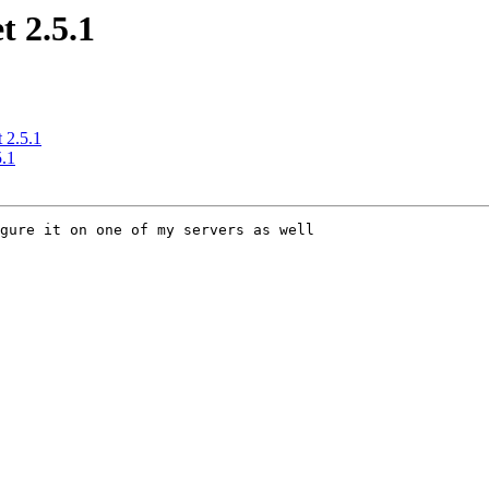
 2.5.1
 2.5.1
.1
gure it on one of my servers as well
