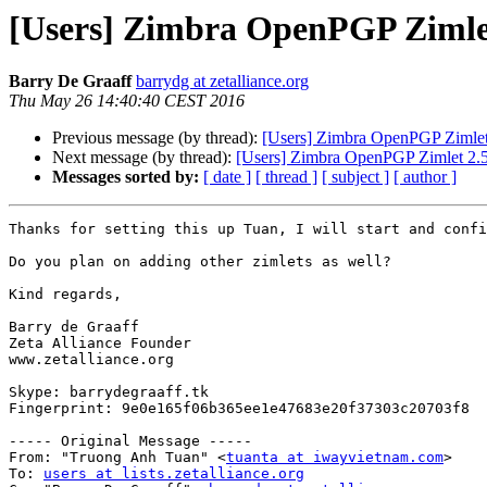
[Users] Zimbra OpenPGP Zimlet
Barry De Graaff
barrydg at zetalliance.org
Thu May 26 14:40:40 CEST 2016
Previous message (by thread):
[Users] Zimbra OpenPGP Zimlet
Next message (by thread):
[Users] Zimbra OpenPGP Zimlet 2.5
Messages sorted by:
[ date ]
[ thread ]
[ subject ]
[ author ]
Thanks for setting this up Tuan, I will start and confi
Do you plan on adding other zimlets as well?

Kind regards, 

Barry de Graaff

Zeta Alliance Founder

www.zetalliance.org

Skype: barrydegraaff.tk

Fingerprint: 9e0e165f06b365ee1e47683e20f37303c20703f8

----- Original Message -----

From: "Truong Anh Tuan" <
tuanta at iwayvietnam.com
>

To: 
users at lists.zetalliance.org