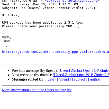
Cc: "Barry De Graaff" <
barrydg at zetalliance.org
>

Sent: Thursday, May 26, 2016 1:27:21 PM

Subject: Re: [Users] Zimbra OpenPGP Zimlet 2.5.1

Hi folks,

RPM package has been updated to 2.5.1 too.

Please update your package using YUM [1].

-- 

Rgds,

Tuan

https://github.com/Zimbra-Community/pgp-zimlet/blob/sta
Previous message (by thread):
[Users] Zimbra OpenPGP Zimlet
Next message (by thread):
[Users] Zimbra OpenPGP Zimlet 2.5
Messages sorted by:
[ date ]
[ thread ]
[ subject ]
[ author ]
More information about the Users mailing list