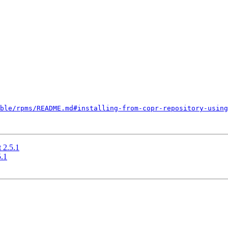
ble/rpms/README.md#installing-from-copr-repository-using
 2.5.1
.1