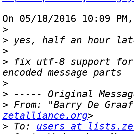
On 05/18/2016 10:09 PM,
>
>
>
>
 fix utf-8 support for
>
>
>
 From: "Barry De Graaf
zetalliance.org
>
 To: 
users at lists.ze