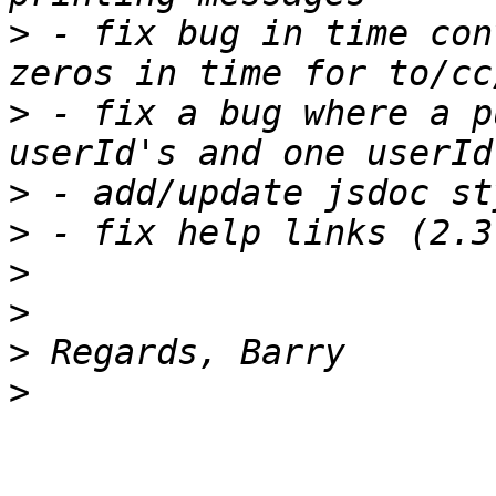
>
 - fix bug in time con
>
 - fix a bug where a p
>
>
>
>
>
>