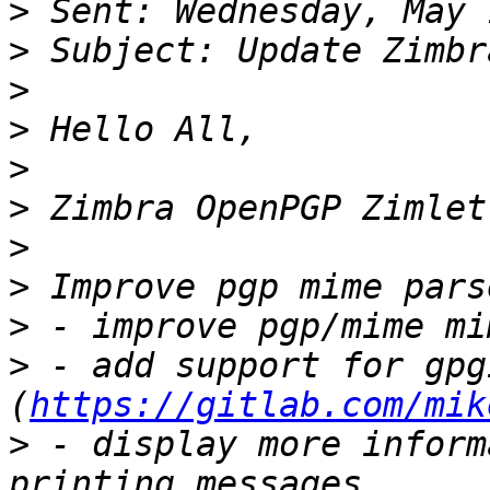
>
>
>
>
>
>
>
>
>
>
 - add support for gpgi
(
https://gitlab.com/mik
>
 - display more inform