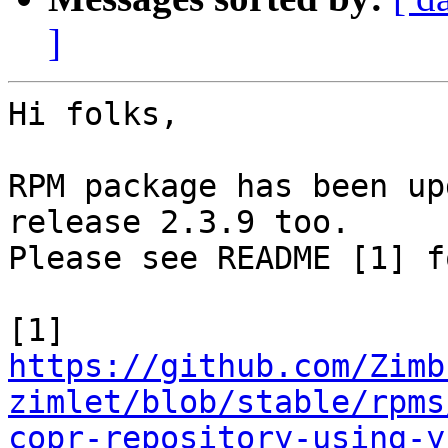
]
Hi folks,

RPM package has been up
release 2.3.9 too.

Please see README [1] f
https://github.com/Zimb
zimlet/blob/stable/rpms
copr-repository-using-y