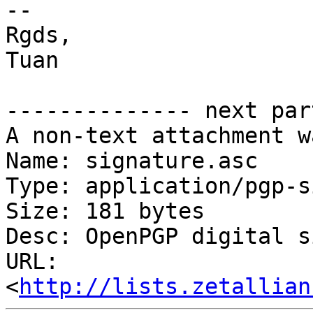
-- 

Rgds,

Tuan

-------------- next par
A non-text attachment w
Name: signature.asc

Type: application/pgp-s
Size: 181 bytes

Desc: OpenPGP digital s
URL: 
<
http://lists.zetallian