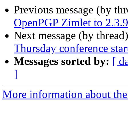
Previous message (by th
OpenPGP Zimlet to 2.3.
Next message (by thread
Thursday conference star
Messages sorted by:
[ d
]
More information about the 