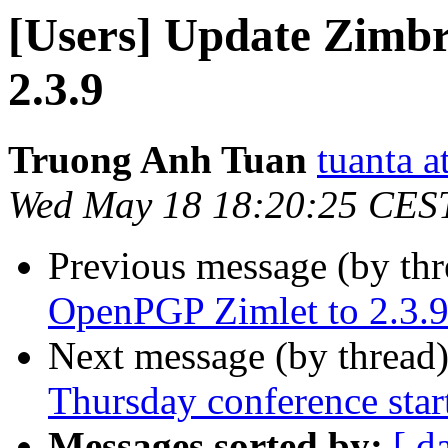
[Users] Update Zimb
2.3.9
Truong Anh Tuan
tuanta 
Wed May 18 18:20:25 CES
Previous message (by th
OpenPGP Zimlet to 2.3.
Next message (by thread
Thursday conference star
Messages sorted by:
[ d