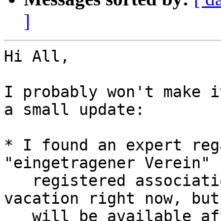
]
Hi All,

I probably won't make i
a small update:

* I found an expert reg
"eingetragener Verein" (
   registered association) to help us. He is on 
vacation right now, but

   will be available after his return to consult 