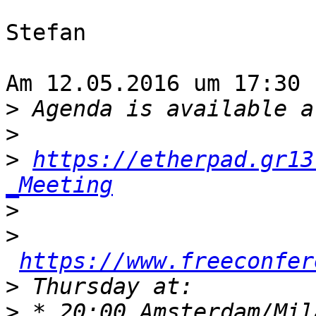
Stefan

Am 12.05.2016 um 17:30 
>
>
>
https://etherpad.gr13
_Meeting
>
>
https://www.freeconfer
>
>