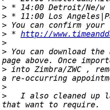
>
>
>
>
 * 
http://www.timeandd
>
>
 You can download the 
>
 into Zimbra/ZWC , rem
>
>
   I also cleaned up l