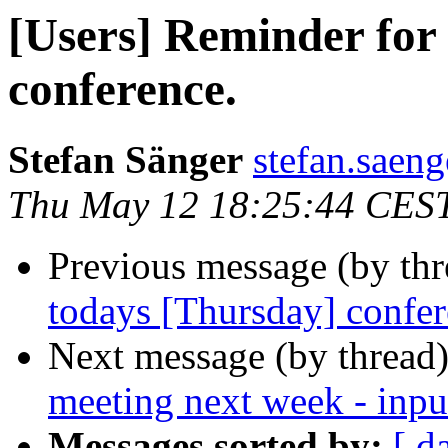
[Users] Reminder for
conference.
Stefan Sänger
stefan.saeng
Thu May 12 18:25:44 CES
Previous message (by th
todays [Thursday] confer
Next message (by thread
meeting next week - inpu
Messages sorted by:
[ d