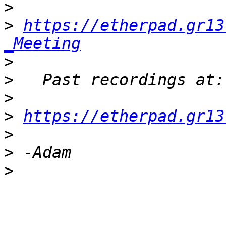
>
>
https://etherpad.gr13
_Meeting
>
>
>
>
https://etherpad.gr13
>
>
>