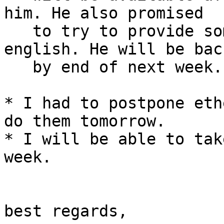
him. He also promised

   to try to provide some more information in 
english. He will be back
   by end of next week.

* I had to postpone eth
do them tomorrow.

* I will be able to tak
week.

best regards,
