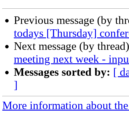
Previous message (by th
todays [Thursday] confer
Next message (by thread
meeting next week - inpu
Messages sorted by:
[ d
]
More information about the 